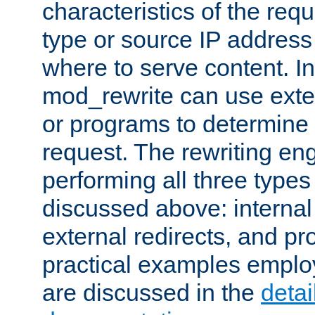
characteristics of the re
type or source IP address
where to serve content. In
mod_rewrite can use exter
or programs to determine
request. The rewriting eng
performing all three type
discussed above: internal 
external redirects, and p
practical examples emplo
are discussed in the
deta