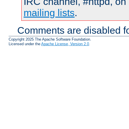
IRC channel, #httpd, on 
mailing lists
.
Comments are disabled fo
Copyright 2025 The Apache Software Foundation.
Licensed under the
Apache License, Version 2.0
.