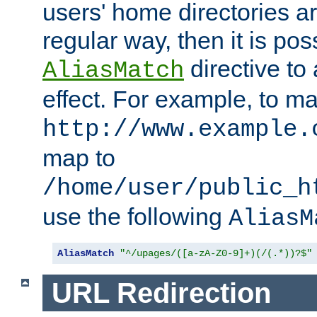
users' home directories ar
regular way, then it is pos
directive to
AliasMatch
effect. For example, to m
http://www.example.
map to
/home/user/public_h
use the following
AliasM
AliasMatch
"^/upages/([a-zA-Z0-9]+)(/(.*))?$"
URL Redirection