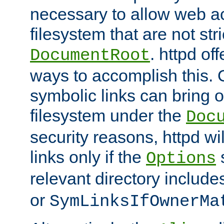
necessary to allow web ac
filesystem that are not str
. httpd of
DocumentRoot
ways to accomplish this.
symbolic links can bring o
filesystem under the
Doc
security reasons, httpd wi
links only if the
s
Options
relevant directory includ
or
SymLinksIfOwnerMa