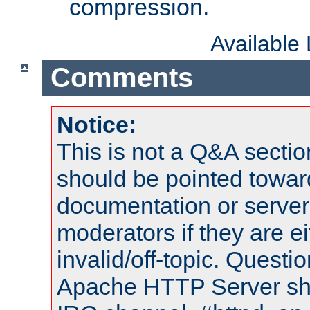
compression.
Available
Comments
Notice:
This is not a Q&A sect
should be pointed towar
documentation or serve
moderators if they are 
invalid/off-topic. Quest
Apache HTTP Server shou