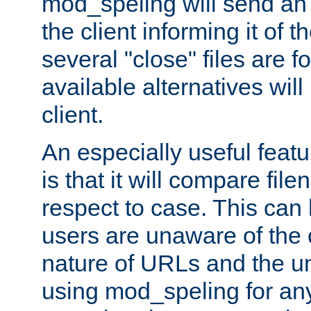
mod_speling will send an
the client informing it of th
several "close" files are fo
available alternatives wil
client.
An especially useful feat
is that it will compare fil
respect to case. This ca
users are unaware of the 
nature of URLs and the un
using mod_speling for an