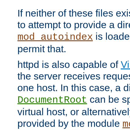
If neither of these files ex
to attempt to provide a dir
is loade
mod_autoindex
permit that.
httpd is also capable of
Vi
the server receives reque
one host. In this case, a d
can be sp
DocumentRoot
virtual host, or alternative
provided by the module
m