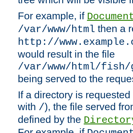
For example, if
Documen
then a r
/var/www/html
http://www.example.
would result in the file
/var/www/html/fish/
being served to the reques
If a directory is requested
with
), the file served fro
/
defined by the
Director
For example, if