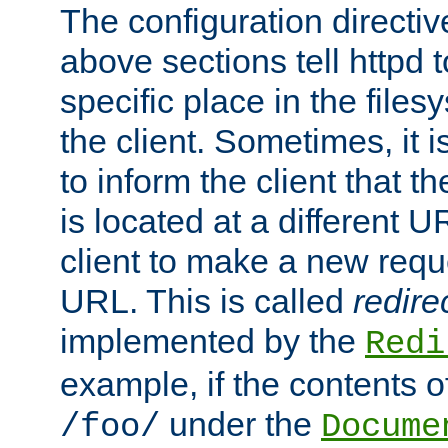
The configuration directiv
above sections tell httpd 
specific place in the files
the client. Sometimes, it i
to inform the client that 
is located at a different U
client to make a new requ
URL. This is called
redire
implemented by the
Redi
example, if the contents of
under the
/foo/
Docume