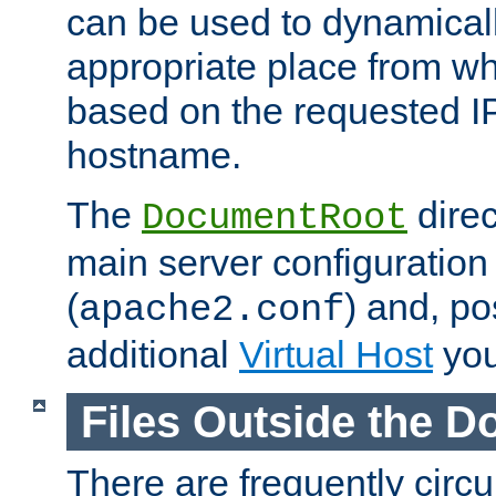
can be used to dynamical
appropriate place from wh
based on the requested I
hostname.
The
direc
DocumentRoot
main server configuration 
(
) and, po
apache2.conf
additional
Virtual Host
you
Files Outside the 
There are frequently circ