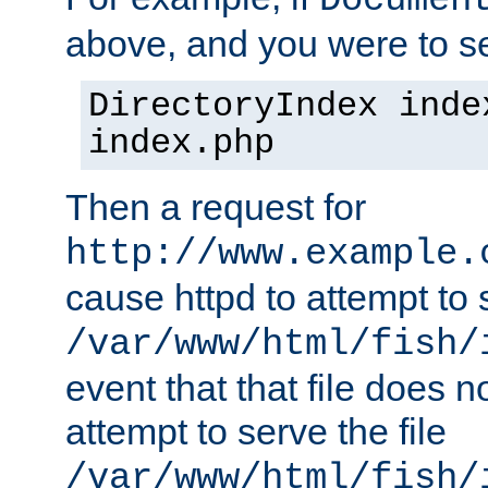
Documen
above, and you were to se
DirectoryIndex inde
index.php
Then a request for
http://www.example.
cause httpd to attempt to s
/var/www/html/fish/
event that that file does not
attempt to serve the file
/var/www/html/fish/