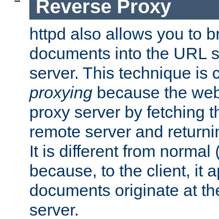
Reverse Proxy
httpd also allows you to b
documents into the URL sp
server. This technique is 
proxying
because the web 
proxy server by fetching 
remote server and returnin
It is different from normal
because, to the client, it 
documents originate at th
server.