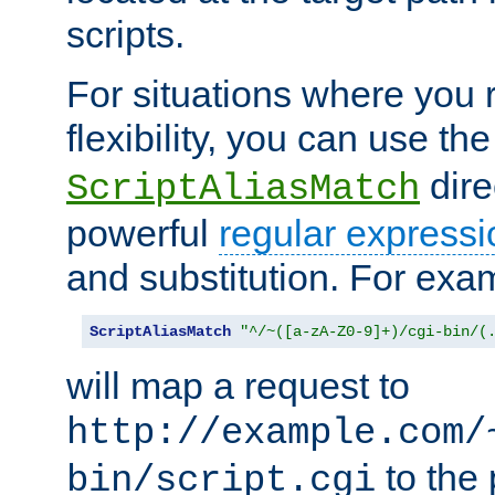
scripts.
For situations where you r
flexibility, you can use th
dire
ScriptAliasMatch
powerful
regular expressi
and substitution. For exa
ScriptAliasMatch
"^/~([a-zA-Z0-9]+)/cgi-bin/(
will map a request to
http://example.com/
to the 
bin/script.cgi