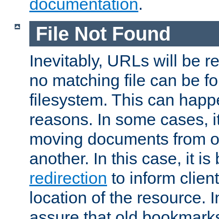
documentation
.
File Not Found
Inevitably, URLs will be r
no matching file can be fo
filesystem. This can happ
reasons. In some cases, it
moving documents from on
another. In this case, it is
redirection
to inform clien
location of the resource. 
assure that old bookmarks