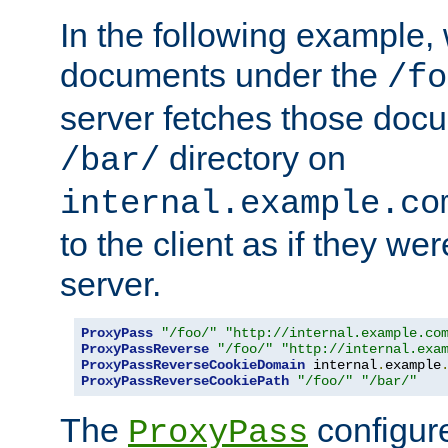
In the following example,
documents under the
/fo
server fetches those doc
directory on
/bar/
internal.example.co
to the client as if they we
server.
ProxyPass
"/foo/"
"http://internal.example.co
ProxyPassReverse
"/foo/"
"http://internal.exa
ProxyPassReverseCookieDomain
 internal
.
example
ProxyPassReverseCookiePath
"/foo/"
"/bar/"
The
configure
ProxyPass