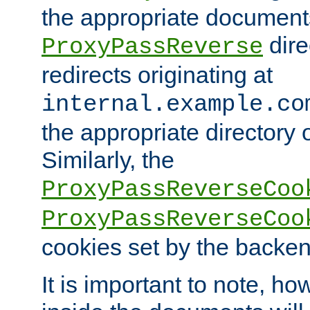
the appropriate documents
dire
ProxyPassReverse
redirects originating at
internal.example.co
the appropriate directory o
Similarly, the
ProxyPassReverseCoo
ProxyPassReverseCoo
cookies set by the backen
It is important to note, ho