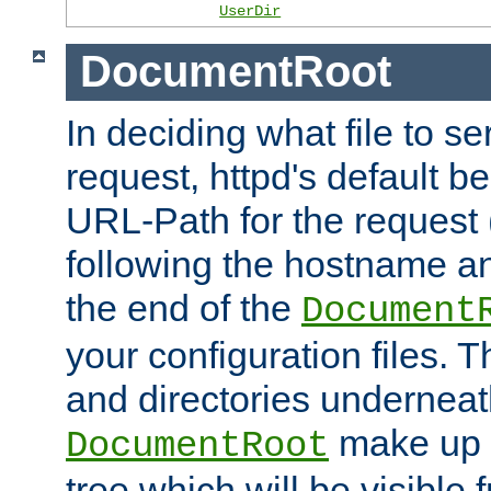
UserDir
DocumentRoot
In deciding what file to se
request, httpd's default be
URL-Path for the request 
following the hostname an
the end of the
Document
your configuration files. T
and directories underneat
make up 
DocumentRoot
tree which will be visible