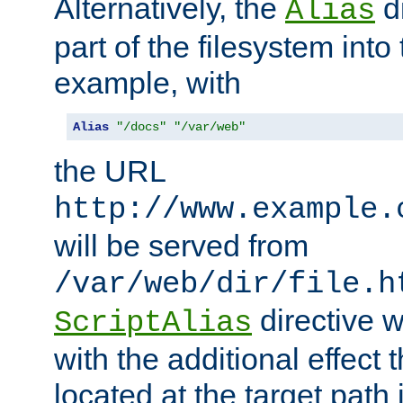
Alternatively, the
di
Alias
part of the filesystem int
example, with
Alias
"/docs"
"/var/web"
the URL
http://www.example.
will be served from
/var/web/dir/file.h
directive 
ScriptAlias
with the additional effect t
located at the target path