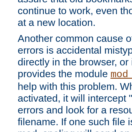
continue to work, even th
at a new location.
Another common cause of
errors is accidental misty
directly in the browser, or
provides the module
mod
help with this problem. W
activated, it will intercep
errors and look for a reso
filename. If one such file 