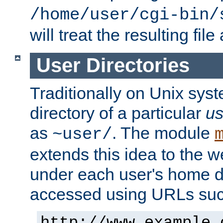
/home/user/cgi-bin/
will treat the resulting file
User Directories
Traditionally on Unix sys
directory of a particular
us
as
. The module
~user/
extends this idea to the w
under each user's home di
accessed using URLs such
http://www.example.