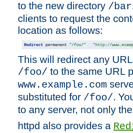
to the new directory
/bar
clients to request the con
location as follows:
Redirect
 permanent 
"/foo/"
"http://www.exam
This will redirect any URL
to the same URL p
/foo/
serve
www.example.com
substituted for
. Yo
/foo/
to any server, not only the
httpd also provides a
Red