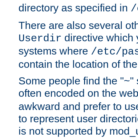
directory as specified in
/
There are also several oth
directive which
Userdir
systems where
/etc/pa
contain the location of th
Some people find the "~" 
often encoded on the we
awkward and prefer to use
to represent user directori
is not supported by mod_u