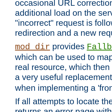
occasional URL correctio
additional load on the ser
"incorrect" request is fol
redirection and a new requ
provides
mod_dir
Fallb
which can be used to map 
real resource, which then
a very useful replacement
when implementing a 'front
If all attempts to locate th
returns an error page wit