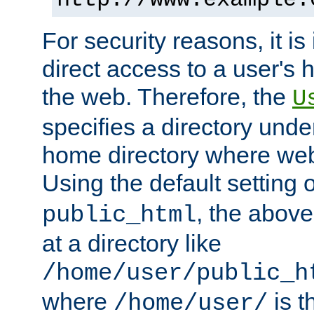
For security reasons, it is
direct access to a user's 
the web. Therefore, the
U
specifies a directory unde
home directory where web 
Using the default setting 
, the above
public_html
at a directory like
/home/user/public_h
where
is t
/home/user/