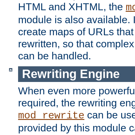
HTML and XHTML, the
m
module is also available. 
create maps of URLs that
rewritten, so that comple
can be handled.
Rewriting Engine
When even more powerful 
required, the rewriting en
can be usef
mod_rewrite
provided by this module 