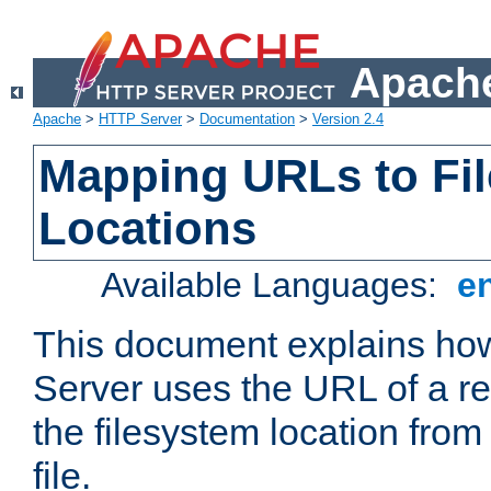
Apache
Apache
>
HTTP Server
>
Documentation
>
Version 2.4
Mapping URLs to Fi
Locations
Available Languages:
e
This document explains h
Server uses the URL of a r
the filesystem location from
file.