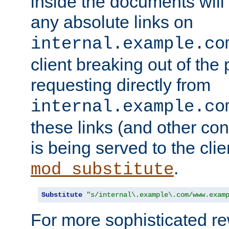
inside the documents will 
any absolute links on
internal.example.co
client breaking out of the
requesting directly from
internal.example.co
these links (and other cont
is being served to the clie
.
mod_substitute
Substitute
"s/internal\.example\.com/www.exam
For more sophisticated rew