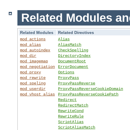
Related Modules an
Related Modules
Related Directives
mod_actions
Alias
mod_alias
AliasMatch
mod_autoindex
CheckSpelling
mod_dir
DirectoryIndex
mod_imagemap
DocumentRoot
mod_negotiation
ErrorDocument
mod_proxy
Options
mod_rewrite
ProxyPass
mod_speling
ProxyPassReverse
mod_userdir
ProxyPassReverseCookieDomain
mod_vhost_alias
ProxyPassReverseCookiePath
Redirect
RedirectMatch
RewriteCond
RewriteRule
ScriptAlias
ScriptAliasMatch