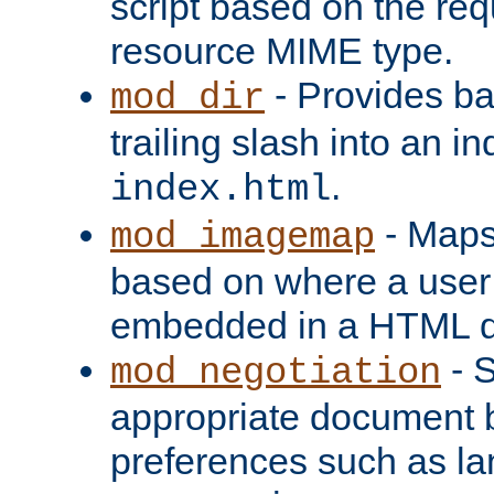
script based on the re
resource MIME type.
- Provides ba
mod_dir
trailing slash into an i
.
index.html
- Maps
mod_imagemap
based on where a user
embedded in a HTML 
- S
mod_negotiation
appropriate document b
preferences such as la