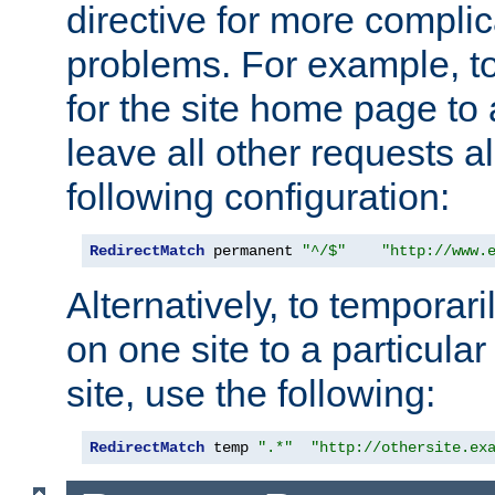
directive for more complic
problems. For example, to
for the site home page to a
leave all other requests a
following configuration:
RedirectMatch
 permanent 
"^/$"
"http://www.
Alternatively, to temporari
on one site to a particula
site, use the following:
RedirectMatch
 temp 
".*"
"http://othersite.ex