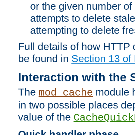
or the given number of 
attempts to delete stal
attempting to delete fr
Full details of how HTTP
be found in
Section 13 o
Interaction with the 
The
module h
mod_cache
in two possible places de
value of the
CacheQuick
Quick handler phase