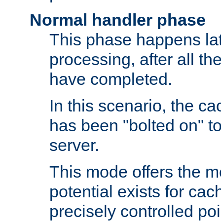
Normal handler phase
This phase happens lat
processing, after all t
have completed.
In this scenario, the ca
has been "bolted on" to
server.
This mode offers the mos
potential exists for cac
precisely controlled poin