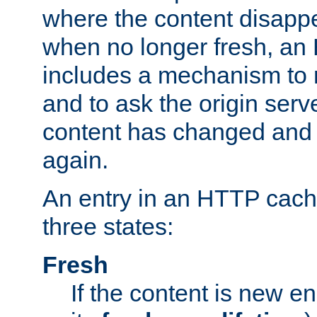
where the content disapp
when no longer fresh, a
includes a mechanism to r
and to ask the origin serv
content has changed and i
again.
An entry in an HTTP cache
three states:
Fresh
If the content is new 