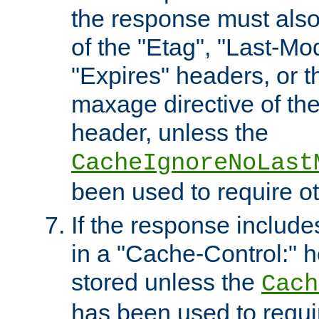
the response must also
of the "Etag", "Last-Mod
"Expires" headers, or 
maxage directive of th
header, unless the
CacheIgnoreNoLast
been used to require o
If the response includes
in a "Cache-Control:" he
stored unless the
Cach
has been used to requi