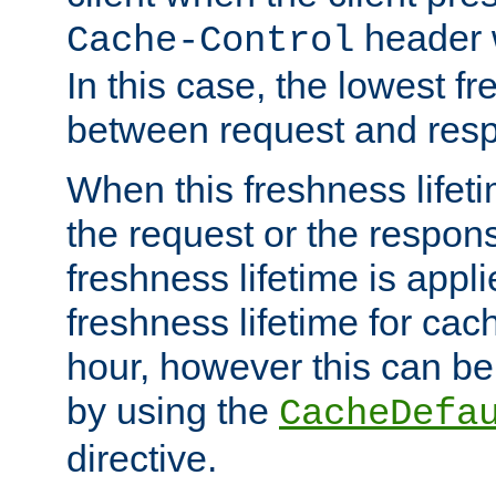
header w
Cache-Control
In this case, the lowest fr
between request and res
When this freshness lifet
the request or the respons
freshness lifetime is appl
freshness lifetime for cac
hour, however this can be
by using the
CacheDefa
directive.