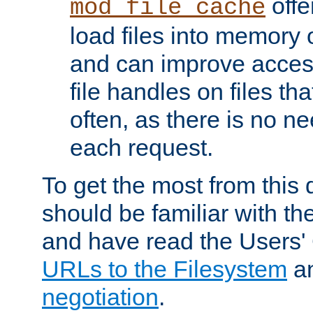
offer
mod_file_cache
load files into memory 
and can improve acces
file handles on files t
often, as there is no ne
each request.
To get the most from this
should be familiar with th
and have read the Users'
URLs to the Filesystem
a
negotiation
.