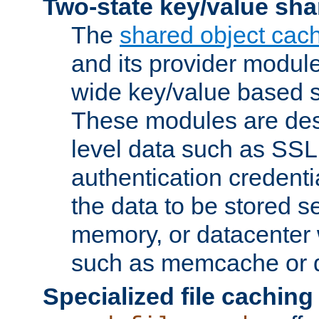
Two-state key/value sha
The
shared object cac
and its provider modul
wide key/value based s
These modules are des
level data such as SSL
authentication credent
the data to be stored s
memory, or datacenter 
such as memcache or d
Specialized file caching