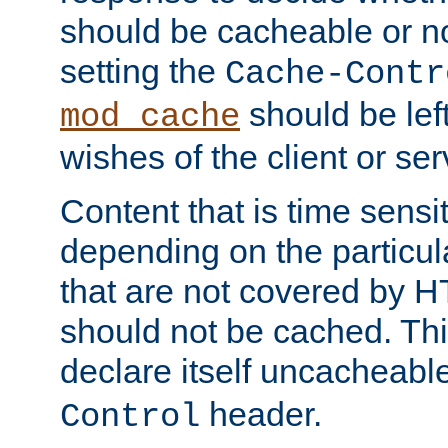
should be cacheable or no
setting the
Cache-Contr
should be lef
mod_cache
wishes of the client or se
Content that is time sensi
depending on the particul
that are not covered by H
should not be cached. Thi
declare itself uncacheabl
header.
Control