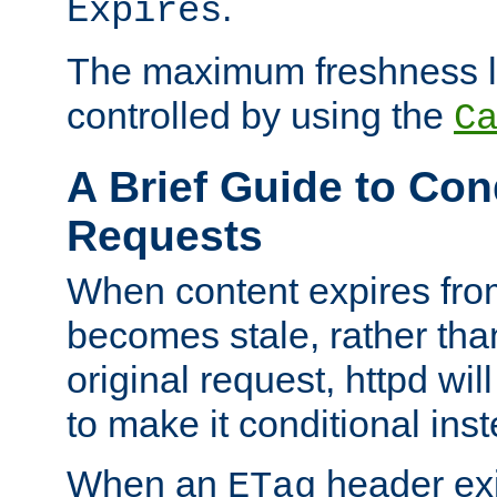
.
Expires
The maximum freshness l
controlled by using the
C
A Brief Guide to Con
Requests
When content expires fro
becomes stale, rather tha
original request, httpd wil
to make it conditional ins
When an
header exis
ETag