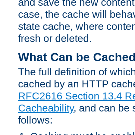
and save the new content 
case, the cache will beha
state cache, where content
fresh or deleted.
What Can be Cache
The full definition of whi
cached by an HTTP cache 
RFC2616 Section 13.4 R
Cacheability
, and can be
follows: