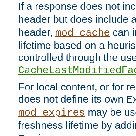
If a response does not in
header but does include 
header,
can i
mod_cache
lifetime based on a heuris
controlled through the use
CacheLastModifiedFa
For local content, or for r
does not define its own
E
may be use
mod_expires
freshness lifetime by add