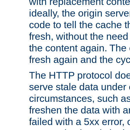
with replacement content 
ideally, the origin serv
code to tell the cache th
fresh, without the need
the content again. Th
fresh again and the cyc
The HTTP protocol doe
serve stale data under 
circumstances, such as
freshen the data with a
failed with a 5xx error