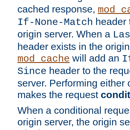
cached response,
mod_c
header t
If-None-Match
origin server. When a
La
header exists in the orig
will add an
mod_cache
I
header to the reque
Since
server. Performing either 
makes the request
condit
When a conditional reques
origin server, the origin 