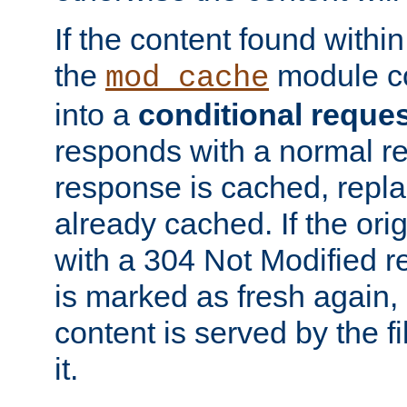
If the content found within
the
module co
mod_cache
into a
conditional reque
responds with a normal r
response is cached, repla
already cached. If the ori
with a 304 Not Modified r
is marked as fresh again,
content is served by the fi
it.