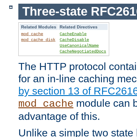
Three-state RFC26
Related Modules
Related Directives
mod_cache
CacheEnable
mod_cache_disk
CacheDisable
UseCanonicalName
CacheNegotiatedDocs
The HTTP protocol contain
for an in-line caching m
by section 13 of RFC261
module can b
mod_cache
advantage of this.
Unlike a simple two state