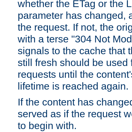
whether the ETag or the L
parameter has changed, a
the request. If not, the or
with a terse "304 Not Mod
signals to the cache that t
still fresh should be used
requests until the conten
lifetime is reached again.
If the content has changed
served as if the request w
to begin with.