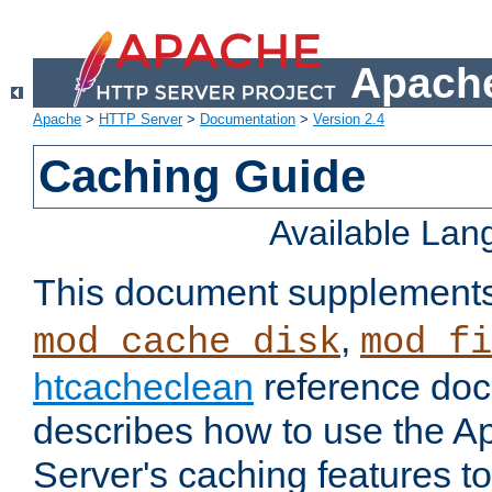
Apache
Apache
>
HTTP Server
>
Documentation
>
Version 2.4
Caching Guide
Available La
This document supplement
,
mod_cache_disk
mod_fi
htcacheclean
reference doc
describes how to use the 
Server's caching features t