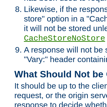
Likewise, if the respon
store" option in a "Cac
it will not be stored unl
CacheStoreNoStore
A response will not be s
"Vary:" header containin
What Should Not be
It should be up to the clie
request, or the origin serv
response to decide whethe