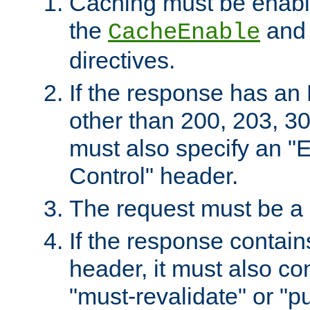
Caching must be enabl
the
an
CacheEnable
directives.
If the response has an
other than 200, 203, 30
must also specify an "
Control" header.
The request must be a
If the response contain
header, it must also co
"must-revalidate" or "pu