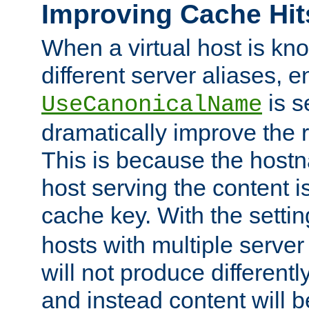
Improving Cache Hit
When a virtual host is k
different server aliases, e
is s
UseCanonicalName
dramatically improve the r
This is because the hostna
host serving the content i
cache key. With the settin
hosts with multiple serve
will not produce differentl
and instead content will 