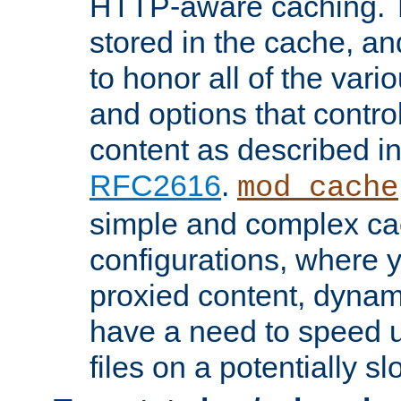
HTTP-aware caching. Th
stored in the cache, 
to honor all of the va
and options that control
content as described i
RFC2616
.
mod_cache
simple and complex ca
configurations, where y
proxied content, dynami
have a need to speed u
files on a potentially sl