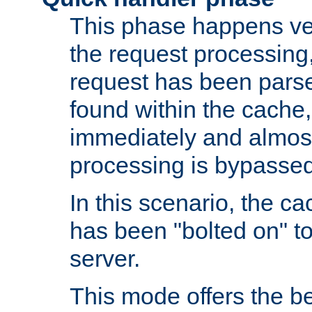
This phase happens ver
the request processing, 
request has been parsed
found within the cache, 
immediately and almost
processing is bypassed
In this scenario, the ca
has been "bolted on" to 
server.
This mode offers the b