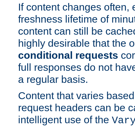
If content changes often,
freshness lifetime of minu
content can still be cache
highly desirable that the 
conditional requests
cor
full responses do not hav
a regular basis.
Content that varies based
request headers can be 
intelligent use of the
Var