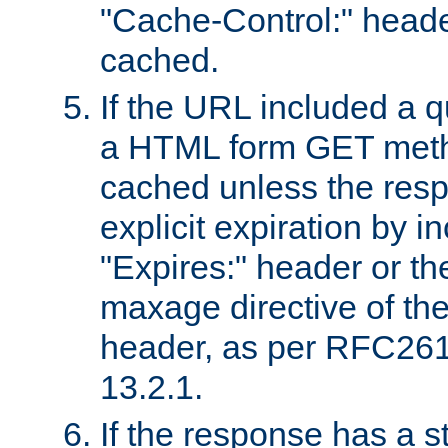
"Cache-Control:" header
cached.
If the URL included a q
a HTML form GET method
cached unless the resp
explicit expiration by i
"Expires:" header or th
maxage directive of th
header, as per RFC261
13.2.1.
If the response has a s