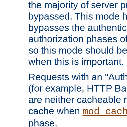
the majority of server 
bypassed. This mode 
bypasses the authentic
authorization phases o
so this mode should be
when this is important.
Requests with an "Auth
(for example, HTTP Bas
are neither cacheable 
cache when
mod_cac
phase.