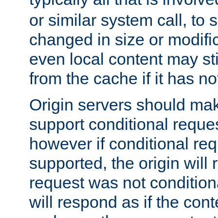
or similar system call, to s
changed in size or modific
even local content may sti
from the cache if it has n
Origin servers should make
support conditional reques
however if conditional req
supported, the origin will 
request was not condition
will respond as if the co