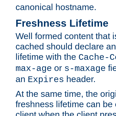
canonical hostname.
Freshness Lifetime
Well formed content that i
cached should declare an 
lifetime with the
Cache-C
or
fi
max-age
s-maxage
an
header.
Expires
At the same time, the orig
freshness lifetime can be
client when the client pre