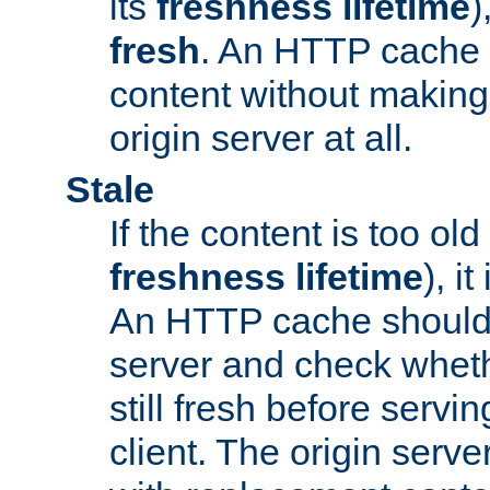
its
freshness lifetime
)
fresh
. An HTTP cache i
content without making 
origin server at all.
Stale
If the content is too old
freshness lifetime
), i
An HTTP cache should 
server and check wheth
still fresh before servin
client. The origin serve