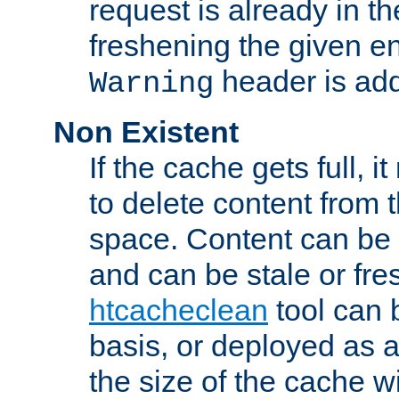
request is already in t
freshening the given en
header is add
Warning
Non Existent
If the cache gets full, i
to delete content from
space. Content can be 
and can be stale or fre
htcacheclean
tool can 
basis, or deployed as 
the size of the cache wi