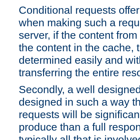
Conditional requests offer 
when making such a reques
server, if the content fro
the content in the cache, 
determined easily and wit
transferring the entire res
Secondly, a well designed 
designed in such a way th
requests will be significa
produce than a full respons
typically all that is involve