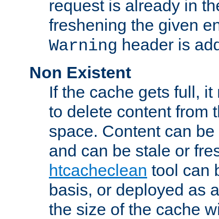
request is already in t
freshening the given en
header is add
Warning
Non Existent
If the cache gets full, i
to delete content from
space. Content can be 
and can be stale or fre
htcacheclean
tool can 
basis, or deployed as 
the size of the cache wi