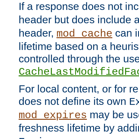
If a response does not in
header but does include 
header,
can i
mod_cache
lifetime based on a heuris
controlled through the use
CacheLastModifiedFa
For local content, or for r
does not define its own
E
may be use
mod_expires
freshness lifetime by add