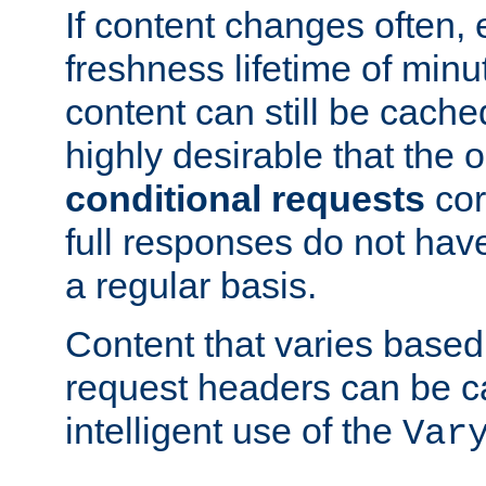
If content changes often,
freshness lifetime of minu
content can still be cache
highly desirable that the 
conditional requests
cor
full responses do not hav
a regular basis.
Content that varies based
request headers can be 
intelligent use of the
Var