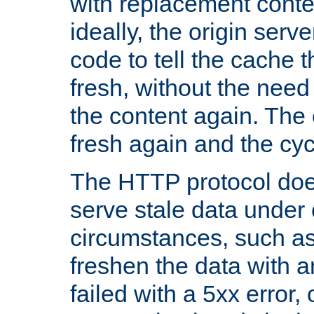
with replacement content 
ideally, the origin serv
code to tell the cache th
fresh, without the need
the content again. Th
fresh again and the cyc
The HTTP protocol doe
serve stale data under 
circumstances, such as
freshen the data with a
failed with a 5xx error