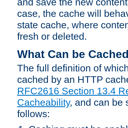
and save the new content 
case, the cache will beha
state cache, where content
fresh or deleted.
What Can be Cache
The full definition of whi
cached by an HTTP cache 
RFC2616 Section 13.4 R
Cacheability
, and can be
follows: