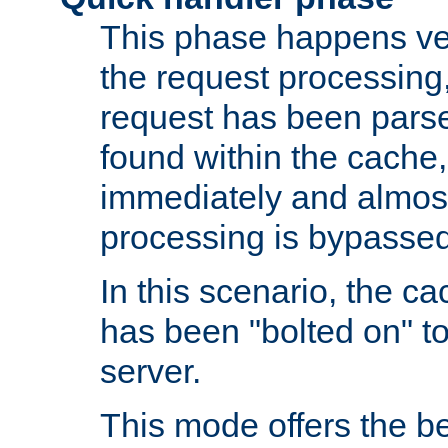
This phase happens ver
the request processing, 
request has been parsed
found within the cache, 
immediately and almost
processing is bypassed
In this scenario, the ca
has been "bolted on" to 
server.
This mode offers the b