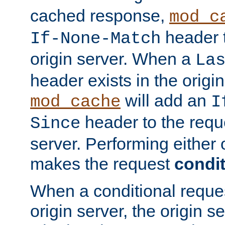
cached response,
mod_c
header t
If-None-Match
origin server. When a
La
header exists in the orig
will add an
mod_cache
I
header to the reque
Since
server. Performing either 
makes the request
condit
When a conditional reques
origin server, the origin 