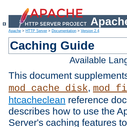
Apache
Apache
>
HTTP Server
>
Documentation
>
Version 2.4
Caching Guide
Available La
This document supplement
,
mod_cache_disk
mod_fi
htcacheclean
reference doc
describes how to use the 
Server's caching features t