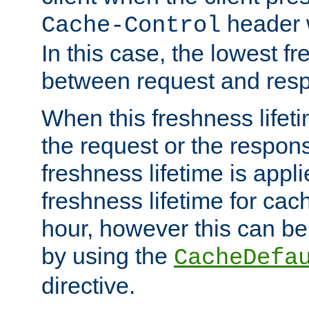
header w
Cache-Control
In this case, the lowest fr
between request and res
When this freshness lifet
the request or the respons
freshness lifetime is appl
freshness lifetime for cac
hour, however this can be
by using the
CacheDefa
directive.