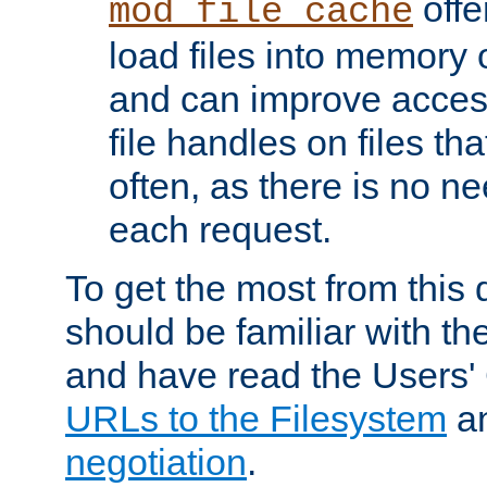
offer
mod_file_cache
load files into memory 
and can improve acces
file handles on files t
often, as there is no ne
each request.
To get the most from this
should be familiar with th
and have read the Users'
URLs to the Filesystem
a
negotiation
.