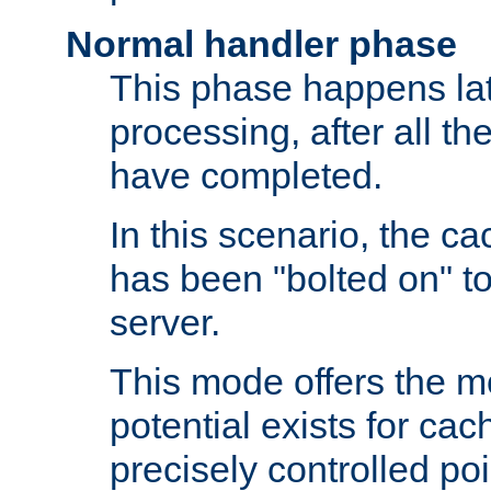
Normal handler phase
This phase happens lat
processing, after all t
have completed.
In this scenario, the ca
has been "bolted on" to
server.
This mode offers the mos
potential exists for cac
precisely controlled poin