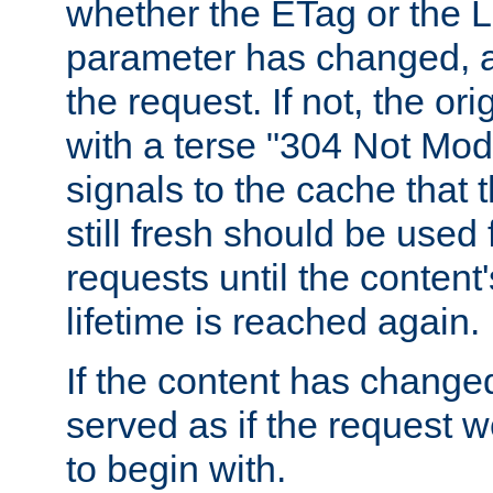
whether the ETag or the L
parameter has changed, a
the request. If not, the or
with a terse "304 Not Mod
signals to the cache that t
still fresh should be used
requests until the conten
lifetime is reached again.
If the content has changed
served as if the request w
to begin with.