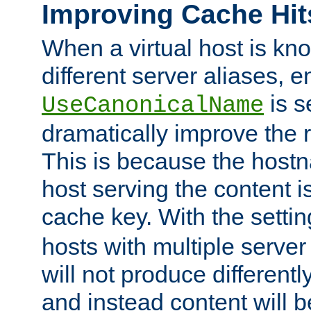
Improving Cache Hit
When a virtual host is k
different server aliases, e
is s
UseCanonicalName
dramatically improve the r
This is because the hostna
host serving the content i
cache key. With the settin
hosts with multiple serve
will not produce differentl
and instead content will 