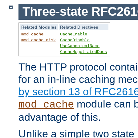
Three-state RFC26
Related Modules
Related Directives
mod_cache
CacheEnable
mod_cache_disk
CacheDisable
UseCanonicalName
CacheNegotiatedDocs
The HTTP protocol contain
for an in-line caching m
by section 13 of RFC261
module can b
mod_cache
advantage of this.
Unlike a simple two state