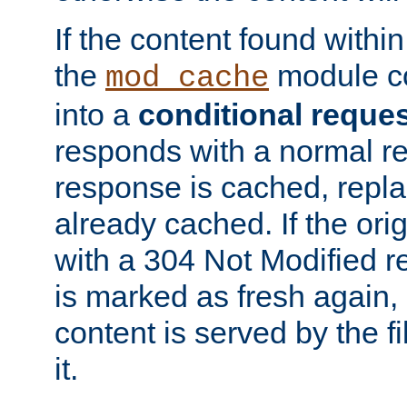
If the content found within
the
module co
mod_cache
into a
conditional reque
responds with a normal r
response is cached, repla
already cached. If the ori
with a 304 Not Modified r
is marked as fresh again,
content is served by the fi
it.