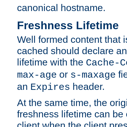
canonical hostname.
Freshness Lifetime
Well formed content that i
cached should declare an 
lifetime with the
Cache-C
or
fi
max-age
s-maxage
an
header.
Expires
At the same time, the orig
freshness lifetime can be
client when the client pre