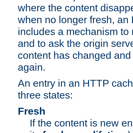
where the content disapp
when no longer fresh, a
includes a mechanism to r
and to ask the origin serv
content has changed and i
again.
An entry in an HTTP cache
three states:
Fresh
If the content is new 