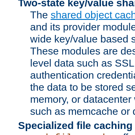
Two-state key/value sha
The
shared object cac
and its provider modul
wide key/value based s
These modules are des
level data such as SSL
authentication credent
the data to be stored s
memory, or datacenter 
such as memcache or d
Specialized file caching