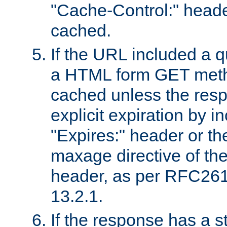
"Cache-Control:" header
cached.
If the URL included a q
a HTML form GET method
cached unless the resp
explicit expiration by i
"Expires:" header or th
maxage directive of th
header, as per RFC261
13.2.1.
If the response has a s