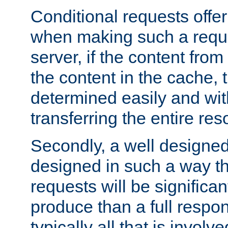
Conditional requests offer 
when making such a reques
server, if the content fro
the content in the cache, 
determined easily and wit
transferring the entire res
Secondly, a well designed 
designed in such a way th
requests will be significa
produce than a full respons
typically all that is involve