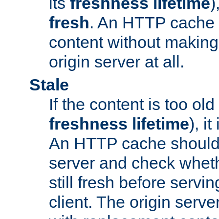
its
freshness lifetime
)
fresh
. An HTTP cache i
content without making 
origin server at all.
Stale
If the content is too old
freshness lifetime
), i
An HTTP cache should 
server and check wheth
still fresh before servin
client. The origin serve