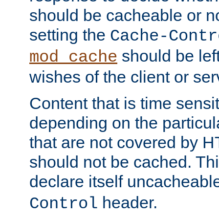
should be cacheable or no
setting the
Cache-Contr
should be lef
mod_cache
wishes of the client or se
Content that is time sensi
depending on the particul
that are not covered by H
should not be cached. Thi
declare itself uncacheabl
header.
Control