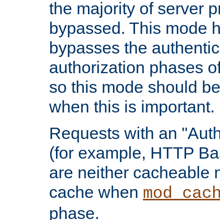
the majority of server 
bypassed. This mode 
bypasses the authentic
authorization phases o
so this mode should be
when this is important.
Requests with an "Auth
(for example, HTTP Bas
are neither cacheable 
cache when
mod_cac
phase.