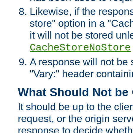
Likewise, if the respon
store" option in a "Cac
it will not be stored unl
CacheStoreNoStore
A response will not be s
"Vary:" header containin
What Should Not be
It should be up to the clie
request, or the origin serv
response to decide whethe