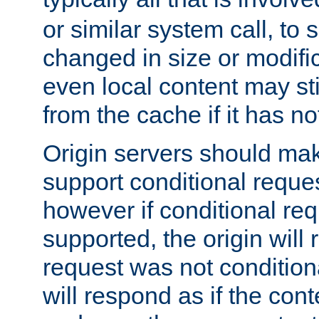
or similar system call, to s
changed in size or modific
even local content may sti
from the cache if it has n
Origin servers should make
support conditional reques
however if conditional req
supported, the origin will 
request was not condition
will respond as if the co