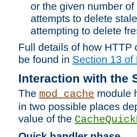
or the given number of 
attempts to delete stal
attempting to delete fr
Full details of how HTTP
be found in
Section 13 o
Interaction with the 
The
module h
mod_cache
in two possible places de
value of the
CacheQuick
Quick handler phase