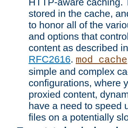
HTTP-aware caching. Th
stored in the cache, 
to honor all of the va
and options that control
content as described i
RFC2616
.
mod_cache
simple and complex ca
configurations, where y
proxied content, dynami
have a need to speed u
files on a potentially sl