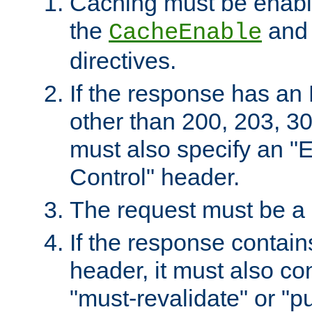
Caching must be enabl
the
an
CacheEnable
directives.
If the response has an
other than 200, 203, 30
must also specify an "
Control" header.
The request must be a
If the response contain
header, it must also co
"must-revalidate" or "pu