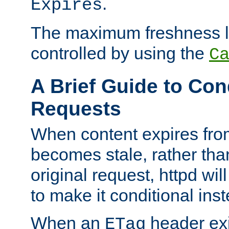
.
Expires
The maximum freshness l
controlled by using the
C
A Brief Guide to Con
Requests
When content expires fro
becomes stale, rather tha
original request, httpd wil
to make it conditional ins
When an
header exis
ETag