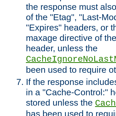
the response must also
of the "Etag", "Last-Mod
"Expires" headers, or 
maxage directive of th
header, unless the
CacheIgnoreNoLast
been used to require o
If the response includes
in a "Cache-Control:" he
stored unless the
Cach
has been used to requi