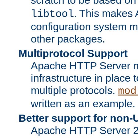
. This makes 
libtool
configuration system mo
other packages.
Multiprotocol Support
Apache HTTP Server n
infrastructure in place 
multiple protocols.
mod
written as an example.
Better support for non-
Apache HTTP Server 2.