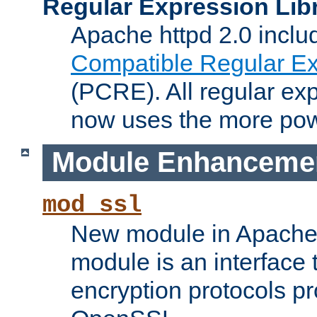
Regular Expression Lib
Apache httpd 2.0 inclu
Compatible Regular Ex
(PCRE). All regular ex
now uses the more powe
Module Enhanceme
mod_ssl
New module in Apache 
module is an interface
encryption protocols p