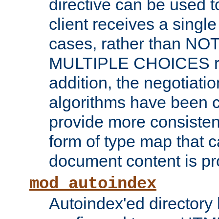
directive can be used t
client receives a singl
cases, rather than N
MULTIPLE CHOICES re
addition, the negotiati
algorithms have been 
provide more consisten
form of type map that c
document content is pr
mod_autoindex
Autoindex'ed directory 