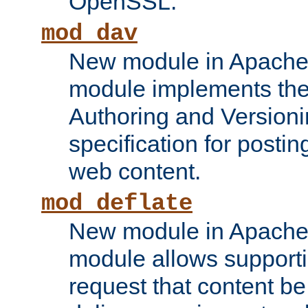
OpenSSL.
mod_dav
New module in Apache 
module implements the
Authoring and Version
specification for posti
web content.
mod_deflate
New module in Apache 
module allows supporti
request that content b