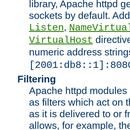
library, Apache httpd ge
sockets by default. Addi
,
Listen
NameVirtua
directiv
VirtualHost
numeric address strings
[2001:db8::1]:808
Filtering
Apache httpd modules 
as filters which act on 
as it is delivered to or 
allows, for example, th