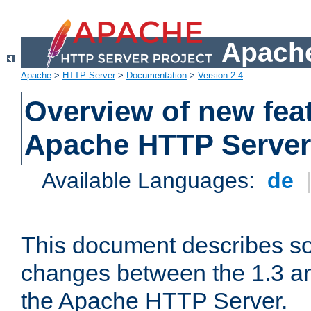
Apache
Apache
>
HTTP Server
>
Documentation
>
Version 2.4
Overview of new feat
Apache HTTP Server
Available Languages:
de
This document describes so
changes between the 1.3 an
the Apache HTTP Server.