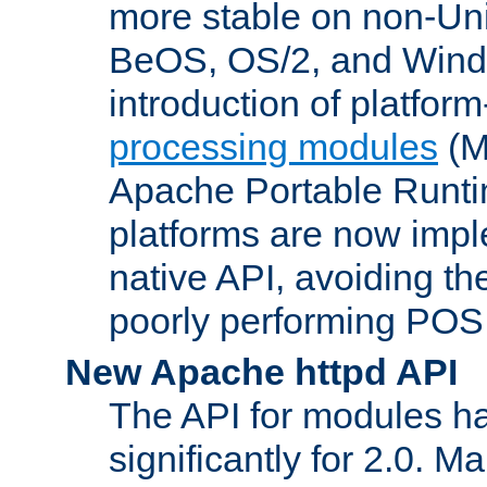
more stable on non-Uni
BeOS, OS/2, and Wind
introduction of platform
processing modules
(M
Apache Portable Runti
platforms are now impl
native API, avoiding t
poorly performing POSI
New Apache httpd API
The API for modules h
significantly for 2.0. M