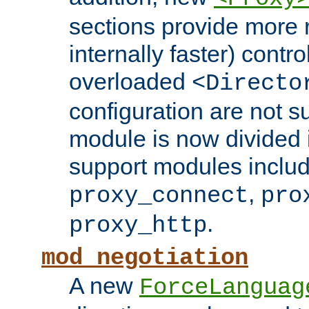
sections provide more 
internally faster) contro
overloaded
<Directo
configuration are not 
module is now divided i
support modules inclu
,
proxy_connect
pro
.
proxy_http
mod_negotiation
A new
ForceLanguag