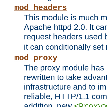
mod_headers
This module is much mo
Apache httpd 2.0. It c
request headers used
it can conditionally se
mod_proxy
The proxy module has 
rewritten to take advant
infrastructure and to 
reliable, HTTP/1.1 comp
addition, new
<Proxy