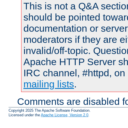
This is not a Q&A sect
should be pointed towar
documentation or serve
moderators if they are 
invalid/off-topic. Quest
Apache HTTP Server shou
IRC channel, #httpd, on 
mailing lists
.
Comments are disabled fo
Copyright 2025 The Apache Software Foundation.
Licensed under the
Apache License, Version 2.0
.