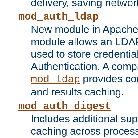
delivery, saving netwo
mod_auth_ldap
New module in Apache 
module allows an LDAP
used to store credenti
Authentication. A com
provides co
mod_ldap
and results caching.
mod_auth_digest
Includes additional sup
caching across proces