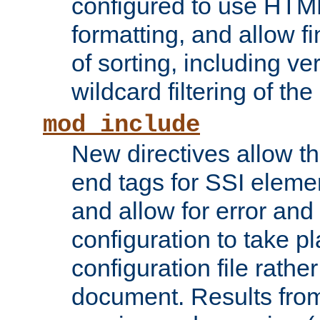
configured to use HTML
formatting, and allow f
of sorting, including ve
wildcard filtering of the 
mod_include
New directives allow th
end tags for SSI eleme
and allow for error and
configuration to take p
configuration file rathe
document. Results from