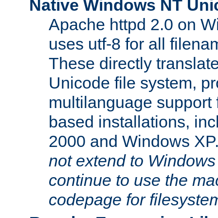
Native Windows NT Uni
Apache httpd 2.0 on 
uses utf-8 for all file
These directly translat
Unicode file system, pr
multilanguage support 
based installations, i
2000 and Windows XP
not extend to Windows
continue to use the mac
codepage for filesyste