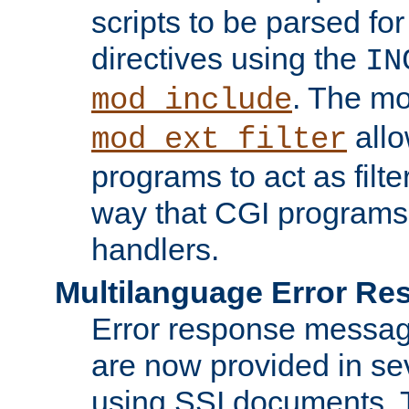
scripts to be parsed fo
directives using the
IN
. The m
mod_include
allo
mod_ext_filter
programs to act as filt
way that CGI programs
handlers.
Multilanguage Error R
Error response messag
are now provided in se
using SSI documents.