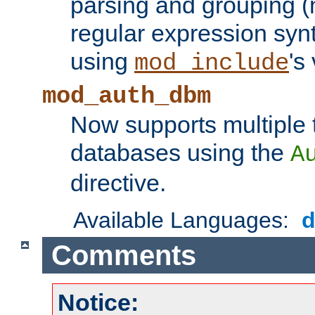
parsing and grouping (
regular expression synt
using
's
mod_include
mod_auth_dbm
Now supports multiple 
databases using the
A
directive.
Available Languages:
Comments
Notice: