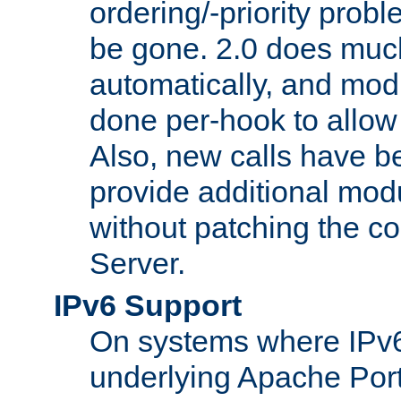
ordering/-priority prob
be gone. 2.0 does much
automatically, and mod
done per-hook to allow m
Also, new calls have b
provide additional modu
without patching the 
Server.
IPv6 Support
On systems where IPv6
underlying Apache Por