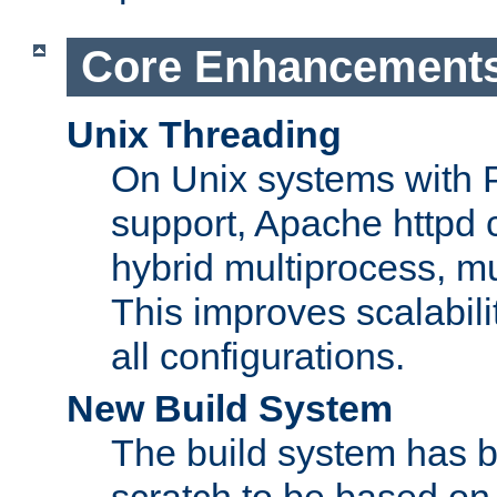
Core Enhancement
Unix Threading
On Unix systems with 
support, Apache httpd 
hybrid multiprocess, m
This improves scalabili
all configurations.
New Build System
The build system has b
scratch to be based o