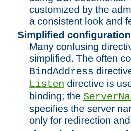
customized by the admi
a consistent look and f
Simplified configuration
Many confusing direct
simplified. The often c
directiv
BindAddress
directive is us
Listen
binding; the
ServerNa
specifies the server n
only for redirection and