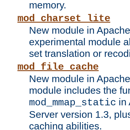
memory.
mod_charset_lite
New module in Apache 
experimental module al
set translation or recod
mod_file_cache
New module in Apache 
module includes the fun
in
mod_mmap_static
Server version 1.3, plu
caching abilities.