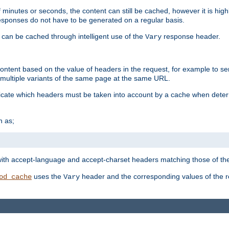
 minutes or seconds, the content can still be cached, however it is highl
 responses do not have to be generated on a regular basis.
 can be cached through intelligent use of the
response header.
Vary
 content based on the value of headers in the request, for example to s
ultiple variants of the same page at the same URL.
icate which headers must be taken into account by a cache when deter
h as;
t
with accept-language and accept-charset headers matching those of the 
uses the
header and the corresponding values of the r
od_cache
Vary