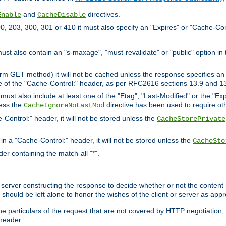
and
directives.
Enable
CacheDisable
, 203, 300, 301 or 410 it must also specify an "Expires" or "Cache-Con
must also contain an "s-maxage", "must-revalidate" or "public" option in 
rm GET method) it will not be cached unless the response specifies an e
e of the "Cache-Control:" header, as per RFC2616 sections 13.9 and 13
must also include at least one of the "Etag", "Last-Modified" or the "E
less the
directive has been used to require ot
CacheIgnoreNoLastMod
-Control:" header, it will not be stored unless the
CacheStorePrivate
 in a "Cache-Control:" header, it will not be stored unless the
CacheSto
der containing the match-all "*".
gin server constructing the response to decide whether or not the conten
should be left alone to honor the wishes of the client or server as appr
the particulars of the request that are not covered by HTTP negotiation
header.