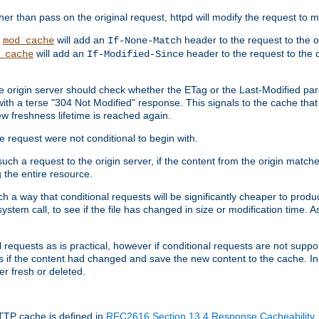
 than pass on the original request, httpd will modify the request to ma
,
will add an
header to the request to the 
mod_cache
If-None-Match
will add an
header to the request to the o
_cache
If-Modified-Since
the origin server should check whether the ETag or the Last-Modified p
ith a terse "304 Not Modified" response. This signals to the cache that th
w freshness lifetime is reached again.
he request were not conditional to begin with.
uch a request to the origin server, if the content from the origin matche
 the entire resource.
h a way that conditional requests will be significantly cheaper to produc
system call, to see if the file has changed in size or modification time. A
requests as is practical, however if conditional requests are not support
s if the content had changed and save the new content to the cache. In
er fresh or deleted.
HTTP cache is defined in
RFC2616 Section 13.4 Response Cacheability
,