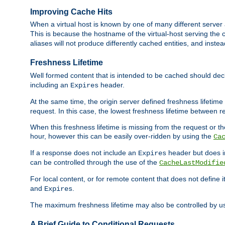
Improving Cache Hits
When a virtual host is known by one of many different server 
This is because the hostname of the virtual-host serving the c
aliases will not produce differently cached entities, and inst
Freshness Lifetime
Well formed content that is intended to be cached should decla
including an
header.
Expires
At the same time, the origin server defined freshness lifetim
request. In this case, the lowest freshness lifetime between 
When this freshness lifetime is missing from the request or the
hour, however this can be easily over-ridden by using the
Ca
If a response does not include an
header but does 
Expires
can be controlled through the use of the
CacheLastModifie
For local content, or for remote content that does not define 
and
.
Expires
The maximum freshness lifetime may also be controlled by u
A Brief Guide to Conditional Requests