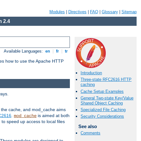
Modules
|
Directives
|
FAQ
|
Glossary
|
Sitemap
 2.4
Available Languages:
en
|
fr
|
tr
bes how to use the Apache HTTP
Introduction
Three-state RFC2616 HTTP
caching
Cache Setup Examples
ways.
General Two-state Key/Value
Shared Object Caching
 in the cache, and mod_cache aims
Specialized File Caching
FC2616
.
is aimed at both
mod_cache
Security Considerations
to speed up access to local files
See also
Comments
. These modules are designed to