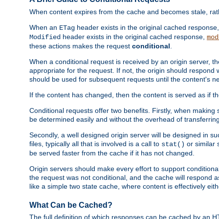
When content expires from the cache and becomes stale, rather
When an
header exists in the original cached response
ETag
header exists in the original cached response,
Modified
mod
these actions makes the request
conditional
.
When a conditional request is received by an origin server, 
appropriate for the request. If not, the origin should respond w
should be used for subsequent requests until the content's ne
If the content has changed, then the content is served as if t
Conditional requests offer two benefits. Firstly, when making s
be determined easily and without the overhead of transferring
Secondly, a well designed origin server will be designed in suc
files, typically all that is involved is a call to
or similar 
stat()
be served faster from the cache if it has not changed.
Origin servers should make every effort to support conditional 
the request was not conditional, and the cache will respond a
like a simple two state cache, where content is effectively eith
What Can be Cached?
The full definition of which responses can be cached by an 