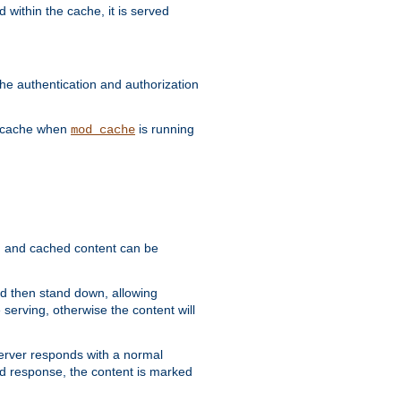
 within the cache, it is served
he authentication and authorization
he cache when
is running
mod_cache
ain, and cached content can be
and then stand down, allowing
 serving, otherwise the content will
 server responds with a normal
ed response, the content is marked