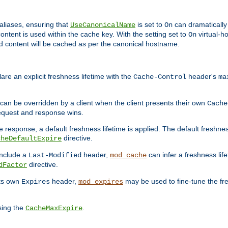
aliases, ensuring that
is set to
can dramatically 
UseCanonicalName
On
ontent is used within the cache key. With the setting set to
virtual-h
On
ead content will be cached as per the canonical hostname.
re an explicit freshness lifetime with the
header's
Cache-Control
ma
e can be overridden by a client when the client presents their own
Cache
request and response wins.
 response, a default freshness lifetime is applied. The default freshness
directive.
cheDefaultExpire
include a
header,
can infer a freshness lif
Last-Modified
mod_cache
directive.
dFactor
its own
header,
may be used to fine-tune the fr
Expires
mod_expires
sing the
.
CacheMaxExpire