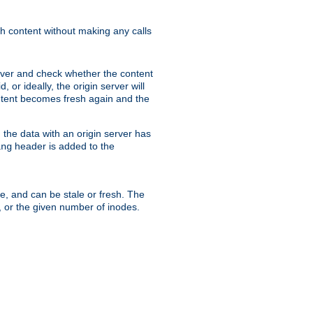
sh content without making any calls
rver and check whether the content
, or ideally, the origin server will
content becomes fresh again and the
the data with an origin server has
header is added to the
ing
me, and can be stale or fresh. The
, or the given number of inodes.