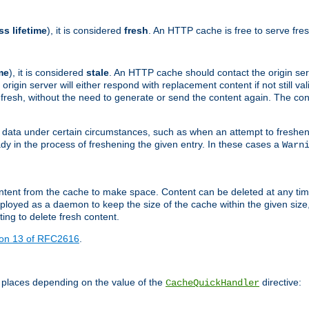
ss lifetime
), it is considered
fresh
. An HTTP cache is free to serve fre
me
), it is considered
stale
. An HTTP cache should contact the origin se
 origin server will either respond with replacement content if not still valid
ill fresh, without the need to generate or send the content again. The 
 data under certain circumstances, such as when an attempt to freshen 
ady in the process of freshening the given entry. In these cases a
Warn
e content from the cache to make space. Content can be deleted at any ti
eployed as a daemon to keep the size of the cache within the given size
ing to delete fresh content.
ion 13 of RFC2616
.
 places depending on the value of the
directive:
CacheQuickHandler