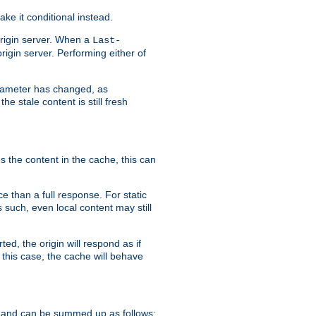
ke it conditional instead.
origin server. When a
Last-
rigin server. Performing either of
arameter has changed, as
e stale content is still fresh
s the content in the cache, this can
e than a full response. For static
s such, even local content may still
ed, the origin will respond as if
 this case, the cache will behave
 and can be summed up as follows: