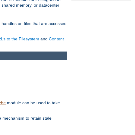
in shared memory, or datacenter
e handles on files that are accessed
s to the Filesystem
and
Content
module can be used to take
che
a mechanism to retain stale