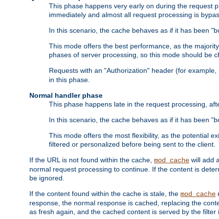
This phase happens very early on during the request pro
immediately and almost all request processing is bypa
In this scenario, the cache behaves as if it has been "bo
This mode offers the best performance, as the majorit
phases of server processing, so this mode should be ch
Requests with an "Authorization" header (for example
in this phase.
Normal handler phase
This phase happens late in the request processing, aft
In this scenario, the cache behaves as if it has been "b
This mode offers the most flexibility, as the potential e
filtered or personalized before being sent to the client.
If the URL is not found within the cache,
will add 
mod_cache
normal request processing to continue. If the content is deter
be ignored.
If the content found within the cache is stale, the
m
mod_cache
response, the normal response is cached, replacing the conte
as fresh again, and the cached content is served by the filter i