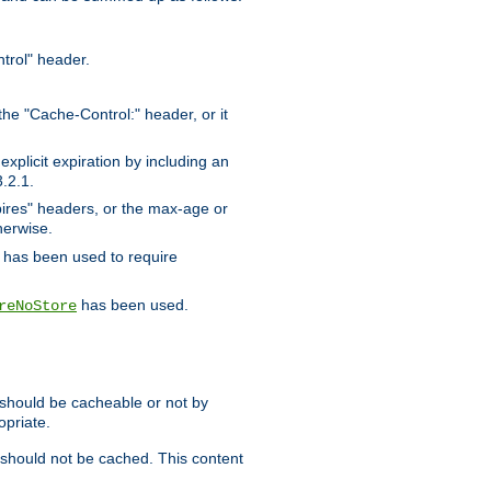
trol" header.
the "Cache-Control:" header, or it
xplicit expiration by including an
.2.1.
xpires" headers, or the max-age or
herwise.
has been used to require
has been used.
reNoStore
t should be cacheable or not by
opriate.
, should not be cached. This content