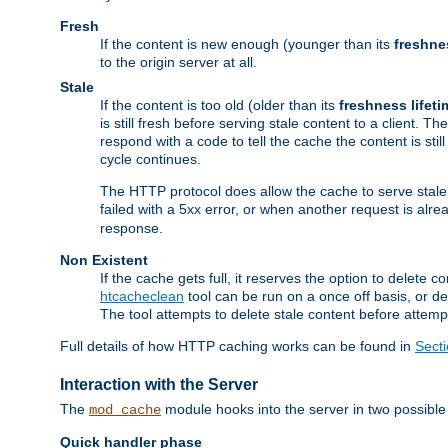
Fresh
If the content is new enough (younger than its
freshne
to the origin server at all.
Stale
If the content is too old (older than its
freshness lifeti
is still fresh before serving stale content to a client. The
respond with a code to tell the cache the content is st
cycle continues.
The HTTP protocol does allow the cache to serve stale
failed with a 5xx error, or when another request is alre
response.
Non Existent
If the cache gets full, it reserves the option to delet
htcacheclean
tool can be run on a once off basis, or d
The tool attempts to delete stale content before attempt
Full details of how HTTP caching works can be found in
Sect
Interaction with the Server
The
module hooks into the server in two possible
mod_cache
Quick handler phase