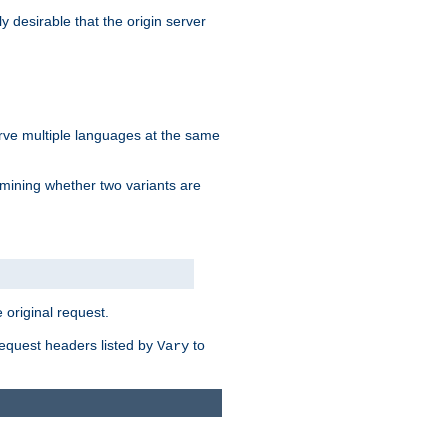
y desirable that the origin server
erve multiple languages at the same
mining whether two variants are
original request.
equest headers listed by
to
Vary