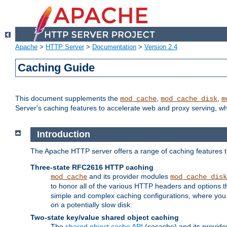
Apache
>
HTTP Server
>
Documentation
>
Version 2.4
Caching Guide
This document supplements the
,
,
mod_cache
mod_cache_disk
m
Server's caching features to accelerate web and proxy serving, 
Introduction
The Apache HTTP server offers a range of caching features t
Three-state RFC2616 HTTP caching
and its provider modules
mod_cache
mod_cache_disk
to honor all of the various HTTP headers and options th
simple and complex caching configurations, where you a
on a potentially slow disk.
Two-state key/value shared object caching
The
shared object cache API
(socache) and its provide