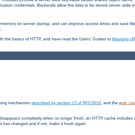
ication credentials. Backends allow the data to be stored server wide 
into memory on server startup, and can improve access times and save fil
.
ith the basics of HTTP, and have read the Users' Guides to
Mapping URL
caching mechanism
described by section 13 of RFC2616
, and the
mod_ca
 disappears completely when no longer fresh, an HTTP cache includes 
nt has changed and if not, make it fresh again.