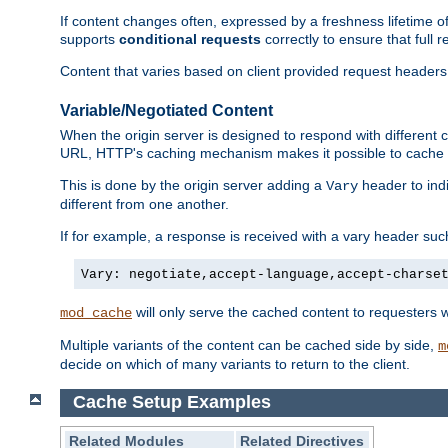
If content changes often, expressed by a freshness lifetime of
supports
conditional requests
correctly to ensure that full
Content that varies based on client provided request headers
Variable/Negotiated Content
When the origin server is designed to respond with different
URL, HTTP's caching mechanism makes it possible to cache m
This is done by the origin server adding a
header to ind
Vary
different from one another.
If for example, a response is received with a vary header suc
Vary: negotiate,accept-language,accept-charse
will only serve the cached content to requesters 
mod_cache
Multiple variants of the content can be cached side by side,
m
decide on which of many variants to return to the client.
Cache Setup Examples
Related Modules
Related Directives