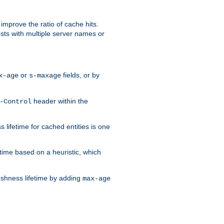
improve the ratio of cache hits.
osts with multiple server names or
or
fields, or by
x-age
s-maxage
header within the
-Control
 lifetime for cached entities is one
etime based on a heuristic, which
eshness lifetime by adding
max-age