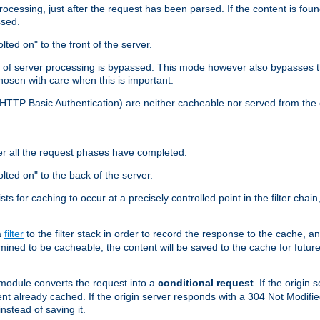
cessing, just after the request has been parsed. If the content is found
ssed.
lted on" to the front of the server.
y of server processing is bypassed. This mode however also bypasses t
osen with care when this is important.
, HTTP Basic Authentication) are neither cacheable nor served from t
er all the request phases have completed.
olted on" to the back of the server.
xists for caching to occur at a precisely controlled point in the filter ch
a
filter
to the filter stack in order to record the response to the cache, 
mined to be cacheable, the content will be saved to the cache for future
odule converts the request into a
conditional request
. If the origin
nt already cached. If the origin server responds with a 304 Not Modifi
nstead of saving it.