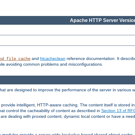
Apache HTTP Server Version
and
htcacheclean
reference documentation. It descri
od_file_cache
while avoiding common problems and misconfigurations.
hat are designed to improve the performance of the server in various 
provide intelligent, HTTP-aware caching. The content itself is stored
at control the cacheability of content as described in
Section 13 of R
re dealing with proxied content, dynamic local content or have a need 
r modules provide a server wide key/value based shared object cache