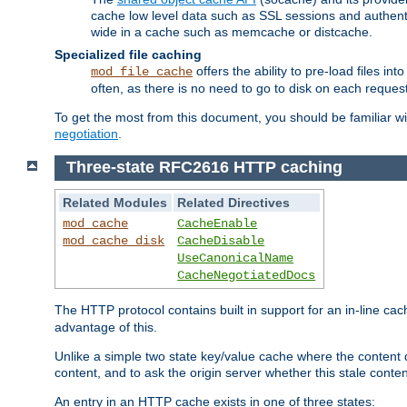
cache low level data such as SSL sessions and authent
wide in a cache such as memcache or distcache.
Specialized file caching
offers the ability to pre-load files 
mod_file_cache
often, as there is no need to go to disk on each request
To get the most from this document, you should be familiar w
negotiation
.
Three-state RFC2616 HTTP caching
Related Modules
Related Directives
mod_cache
CacheEnable
mod_cache_disk
CacheDisable
UseCanonicalName
CacheNegotiatedDocs
The HTTP protocol contains built in support for an in-line 
advantage of this.
Unlike a simple two state key/value cache where the content
content, and to ask the origin server whether this stale conte
An entry in an HTTP cache exists in one of three states: