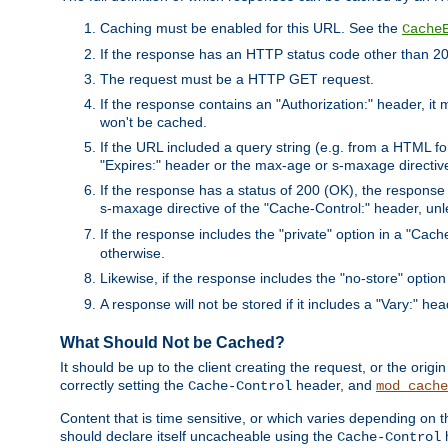
Caching must be enabled for this URL. See the
Cache
If the response has an HTTP status code other than 200
The request must be a HTTP GET request.
If the response contains an "Authorization:" header, it 
won't be cached.
If the URL included a query string (e.g. from a HTML fo
"Expires:" header or the max-age or s-maxage directiv
If the response has a status of 200 (OK), the response 
s-maxage directive of the "Cache-Control:" header, un
If the response includes the "private" option in a "Cache
otherwise.
Likewise, if the response includes the "no-store" option
A response will not be stored if it includes a "Vary:" hea
What Should Not be Cached?
It should be up to the client creating the request, or the ori
correctly setting the
header, and
Cache-Control
mod_cache
Content that is time sensitive, or which varies depending on 
should declare itself uncacheable using the
Cache-Control