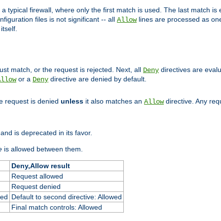
 typical firewall, where only the first match is used. The last match is e
figuration files is not significant -- all
lines are processed as one
Allow
tself.
st match, or the request is rejected. Next, all
directives are eval
Deny
or a
directive are denied by default.
Allow
Deny
he request is denied
unless
it also matches an
directive. Any re
Allow
and is deprecated in its favor.
e
is allowed between them.
Deny,Allow result
Request allowed
Request denied
ied
Default to second directive: Allowed
Final match controls: Allowed