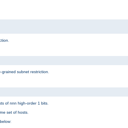
ction.
-grained subnet restriction.
ts of nnn high-order 1 bits.
me set of hosts.
below: