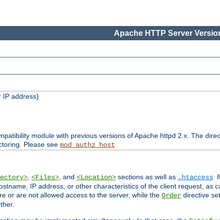
Apache HTTP Server Version
 IP address)
patibility module with previous versions of Apache httpd 2.x. The direc
ctoring. Please see
mod_authz_host
,
, and
sections as well as
f
ectory>
<Files>
<Location>
.htaccess
ostname, IP address, or other characteristics of the client request, as 
are or are not allowed access to the server, while the
directive se
Order
ther.