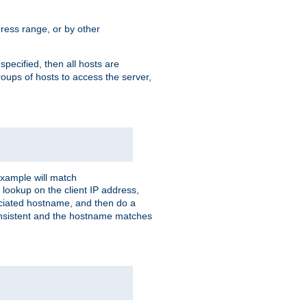
ress range, or by other
 specified, then all hosts are
roups of hosts to access the server,
xample will match
 lookup on the client IP address,
sociated hostname, and then do a
consistent and the hostname matches