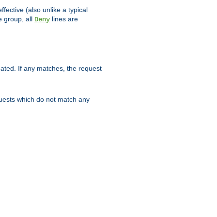
ffective (also unlike a typical
 group, all
lines are
Deny
uated. If any matches, the request
quests which do not match any