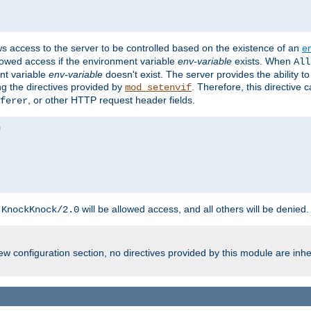
ws access to the server to be controlled based on the existence of an
e
llowed access if the environment variable
env-variable
exists. When
All
ent variable
env-variable
doesn't exist. The server provides the ability t
ing the directives provided by
. Therefore, this directive
mod_setenvif
, or other HTTP request header fields.
ferer
h
will be allowed access, and all others will be denied.
KnockKnock/2.0
w configuration section, no directives provided by this module are inhe