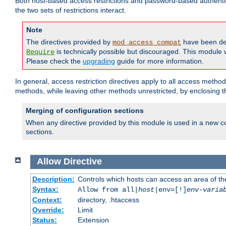
Both host-based access restrictions and password-based authenti
the two sets of restrictions interact.
Note
The directives provided by
have been de
mod_access_compat
is technically possible but discouraged. This module w
Require
Please check the
upgrading
guide for more information.
In general, access restriction directives apply to all access method
methods, while leaving other methods unrestricted, by enclosing th
Merging of configuration sections
When any directive provided by this module is used in a new co
sections.
Allow
Directive
Description:
Controls which hosts can access an area of th
Syntax:
Allow from all|
host
|env=[!]
env-varia
Context:
directory, .htaccess
Override:
Limit
Status:
Extension