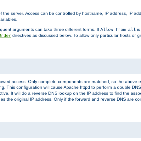
of the server. Access can be controlled by hostname, IP address, IP add
ariables.
quent arguments can take three different forms. If
is
Allow from all
directives as discussed below. To allow only particular hosts or g
Order
allowed access. Only complete components are matched, so the above e
. This configuration will cause Apache httpd to perform a double DNS
rg
ctive. It will do a reverse DNS lookup on the IP address to find the as
hes the original IP address. Only if the forward and reverse DNS are 