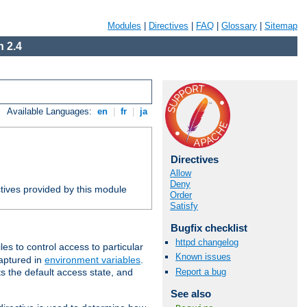
Modules
|
Directives
|
FAQ
|
Glossary
|
Sitemap
 2.4
Available Languages:
en
|
fr
|
ja
Directives
Allow
Deny
tives provided by this module
Order
Satisfy
Bugfix checklist
httpd changelog
iles to control access to particular
Known issues
captured in
environment variables
.
Report a bug
ts the default access state, and
See also