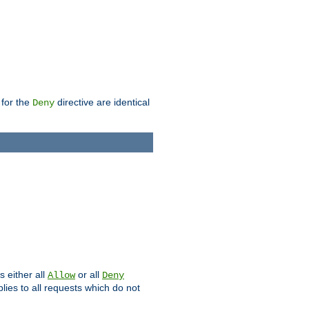
 for the
directive are identical
Deny
s either all
or all
Allow
Deny
plies to all requests which do not