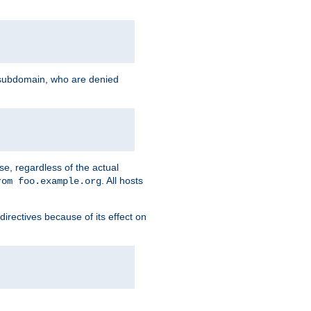
g subdomain, who are denied
se, regardless of the actual
. All hosts
rom foo.example.org
directives because of its effect on