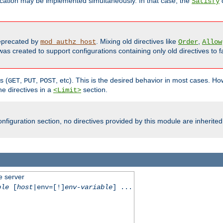
cation may be implemented simultaneously. In that case, the
d
Satisfy
precated by
. Mixing old directives like
,
mod_authz_host
Order
Allow
as created to support configurations containing only old directives to fa
s (
,
,
, etc). This is the desired behavior in most cases. How
GET
PUT
POST
e directives in a
section.
<Limit>
nfiguration section, no directives provided by this module are inherited
e server
ble
[
host
|env=[!]
env-variable
] ...