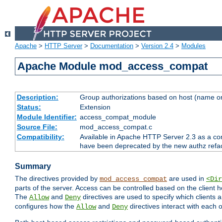
Apache
>
HTTP Server
>
Documentation
>
Version 2.4
>
Modules
Apache Module mod_access_compat
Description:
Group authorizations based on host (name or
Status:
Extension
Module Identifier:
access_compat_module
Source File:
mod_access_compat.c
Compatibility:
Available in Apache HTTP Server 2.3 as a com
have been deprecated by the new authz refa
Summary
The directives provided by
are used in
mod_access_compat
<Dir
parts of the server. Access can be controlled based on the client h
The
and
directives are used to specify which clients 
Allow
Deny
configures how the
and
directives interact with each o
Allow
Deny