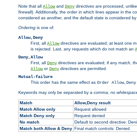
Note that all
and
directives are processed, unlike a
Allow
Deny
firewall). Additionally, the order in which lines appear in the con
considered as another, and the default state is considered by i
Ordering
is one of:
Allow,Deny
First, all
directives are evaluated; at least one mu
Allow
is rejected. Last, any requests which do not match an
Deny,Allow
First, all
directives are evaluated; if any match, t
Deny
or
directives are permitted.
Allow
Deny
Mutual-failure
This order has the same effect as
Order Allow,Deny
Keywords may only be separated by a comma;
no whitespac
Match
Allow,Deny result
Match Allow only
Request allowed
Match Deny only
Request denied
No match
Default to second directive: Den
Match both Allow & Deny
Final match controls: Denied