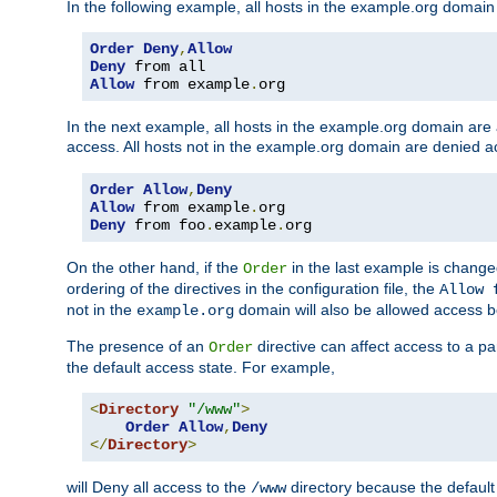
In the following example, all hosts in the example.org domain
Order
Deny
,
Allow
Deny
Allow
 from example
.
org
In the next example, all hosts in the example.org domain are
access. All hosts not in the example.org domain are denied a
Order
Allow
,
Deny
Allow
 from example
.
Deny
 from foo
.
example
.
org
On the other hand, if the
in the last example is chang
Order
ordering of the directives in the configuration file, the
Allow 
not in the
domain will also be allowed access b
example.org
The presence of an
directive can affect access to a p
Order
the default access state. For example,
<
Directory
"/www"
>
Order
Allow
,
Deny
</
Directory
>
will Deny all access to the
directory because the default 
/www