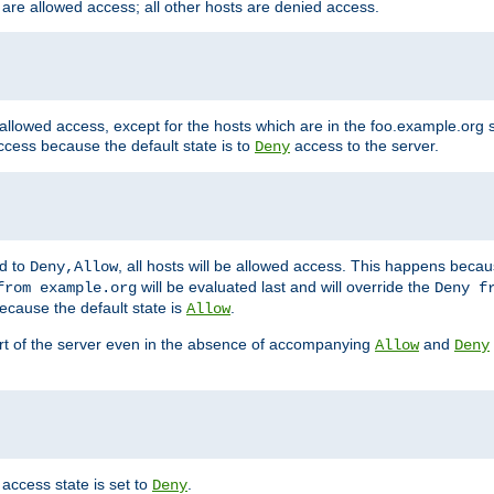
 are allowed access; all other hosts are denied access.
 allowed access, except for the hosts which are in the foo.example.or
ccess because the default state is to
access to the server.
Deny
ed to
, all hosts will be allowed access. This happens becau
Deny,Allow
will be evaluated last and will override the
from example.org
Deny f
ecause the default state is
.
Allow
art of the server even in the absence of accompanying
and
Allow
Deny
access state is set to
.
Deny