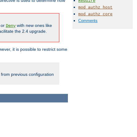
irective is used to determine how
Require
mod_authz_host
mod_authz_core
Comments
or
with new ones like
Deny
cilitate the 2.4 upgrade.
ever, it is possible to restrict some
 from previous configuration