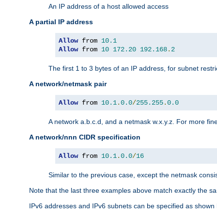
An IP address of a host allowed access
A partial IP address
Allow
 from 
10.1
Allow
 from 
10
172.20
192.168
.
2
The first 1 to 3 bytes of an IP address, for subnet restri
A network/netmask pair
Allow
 from 
10.1
.
0.0
/
255.255
.
0.0
A network a.b.c.d, and a netmask w.x.y.z. For more fine
A network/nnn CIDR specification
Allow
 from 
10.1
.
0.0
/
16
Similar to the previous case, except the netmask consis
Note that the last three examples above match exactly the sa
IPv6 addresses and IPv6 subnets can be specified as shown 