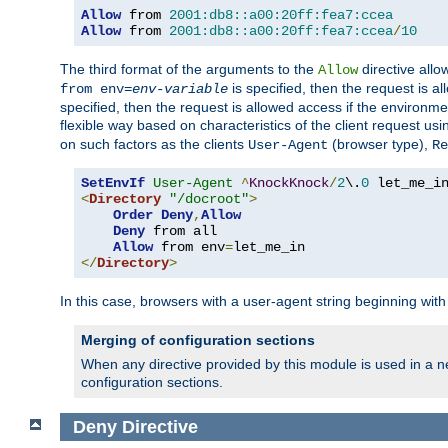
Allow
 from 
2001:db8::a00:20ff:fea7:ccea
Allow
 from 
2001:db8::a00:20ff:fea7:ccea
/
10
The third format of the arguments to the
directive allo
Allow
is specified, then the request is a
from env=
env-variable
specified, then the request is allowed access if the environm
flexible way based on characteristics of the client request us
on such factors as the clients
(browser type),
User-Agent
Re
SetEnvIf
User-Agent
^
KnockKnock
/
2
\.
0
<
Directory
"/docroot"
>
Order
Deny
,
Allow
Deny
 from all

Allow
 from env
=
</
Directory
>
In this case, browsers with a user-agent string beginning wit
Merging of configuration sections
When any directive provided by this module is used in a ne
configuration sections.
Deny
Directive