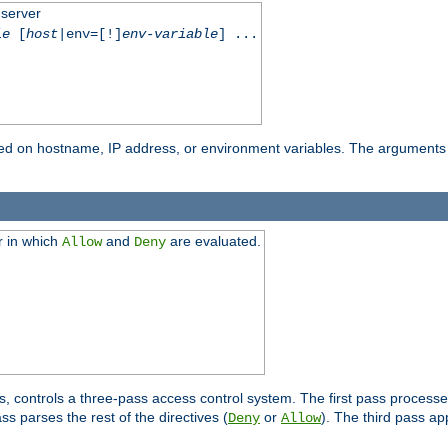
 server
le
[
host
|env=[!]
env-variable
] ...
based on hostname, IP address, or environment variables. The arguments
r in which
and
are evaluated.
Allow
Deny
s, controls a three-pass access control system. The first pass processe
s parses the rest of the directives (
or
). The third pass ap
Deny
Allow