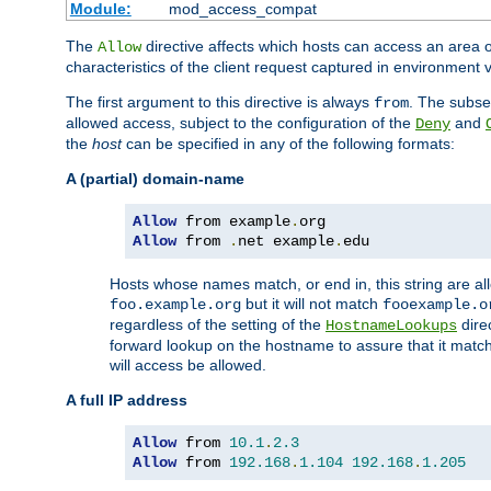
Module:
mod_access_compat
The
directive affects which hosts can access an area 
Allow
characteristics of the client request captured in environment v
The first argument to this directive is always
. The subse
from
allowed access, subject to the configuration of the
and
Deny
the
host
can be specified in any of the following formats:
A (partial) domain-name
Allow
 from example
.
Allow
 from 
.
net example
.
edu
Hosts whose names match, or end in, this string are 
but it will not match
foo.example.org
fooexample.o
regardless of the setting of the
dire
HostnameLookups
forward lookup on the hostname to assure that it matc
will access be allowed.
A full IP address
Allow
 from 
10.1
.
2.3
Allow
 from 
192.168
.
1.104
192.168
.
1.205