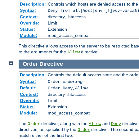
Description:
Controls which hosts are denied access to the
Syntax:
Deny from all|
host
|env=[!]
env-variab
Context:
directory, .htaccess
Override:
Limit
Status:
Extension
Module:
mod_access_compat
This directive allows access to the server to be restricted 
to the arguments for the
directive.
Allow
Order
Directive
Description:
Controls the default access state and the orde
Syntax:
Order
ordering
Default:
Order Deny,Allow
Context:
directory, .htaccess
Override:
Limit
Status:
Extension
Module:
mod_access_compat
The
directive, along with the
and
directive
Order
Allow
Deny
directives, as specified by the
directive. The second pas
Order
match either of the first two.