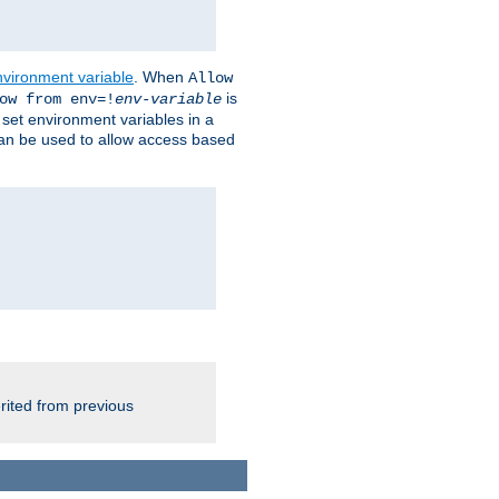
nvironment variable
. When
Allow
is
ow from env=!
env-variable
o set environment variables in a
 can be used to allow access based
rited from previous