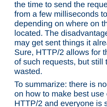
the time to send the req
from a few milliseconds to
depending on where on th
located. The disadvantage 
may get sent things it alr
Sure, HTTP/2 allows for t
of such requests, but still
wasted.
To summarize: there is no
on how to make best use of
HTTP/2 and everyone is st