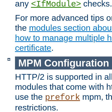
any
checks.
<IfModule>
For more advanced tips on
the
modules section abou
how to manage multiple h
certificate
.
MPM Configuration
HTTP/2 is supported in al
modules that come with ht
use the
mpm, the
prefork
restrictions.