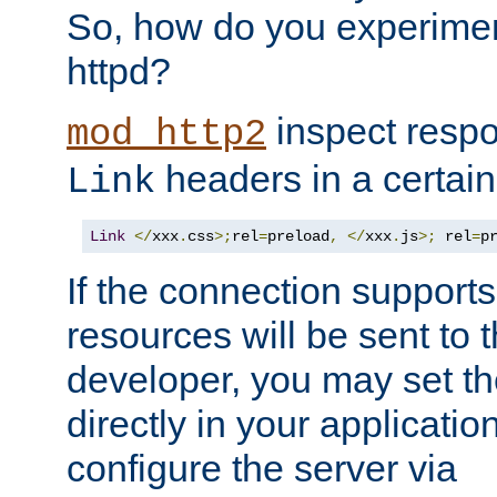
So, how do you experiment
httpd?
inspect respo
mod_http2
headers in a certain
Link
Link
</
xxx
.
css
>;
rel
=
preload
,
</
xxx
.
js
>;
 rel
=
p
If the connection suppor
resources will be sent to 
developer, you may set th
directly in your applicati
configure the server via