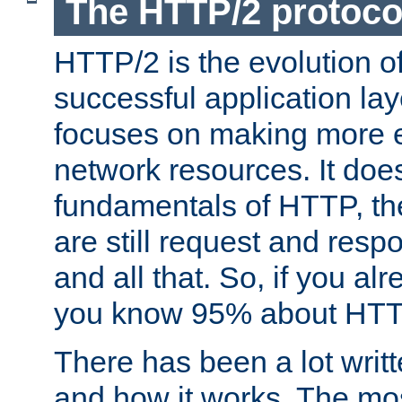
The HTTP/2 protoco
HTTP/2 is the evolution o
successful application lay
focuses on making more ef
network resources. It doe
fundamentals of HTTP, th
are still request and res
and all that. So, if you a
you know 95% about HTTP
There has been a lot wri
and how it works. The mos