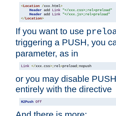
<
Location
/
xxx
.
html
>
Header
 add 
Link
"</xxx.css>;rel=preload"
Header
 add 
Link
"</xxx.js>;rel=preload"
</
Location
>
If you want to use
prelo
triggering a PUSH, you c
parameter, as in
Link
</
xxx
.
css
>;
rel
=
preload
;
nopush
or you may disable PUSHe
entirely with the directive
H2Push
Off
And there is more: