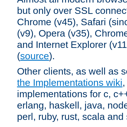
but only over SSL connect
Chrome (v45), Safari (sin
(v9), Opera (v35), Chrome
and Internet Explorer (v
(
source
).
Other clients, as well as s
the Implementations wiki
implementations for c, c+
erlang, haskell, java, nod
perl, ruby, rust, scala and 