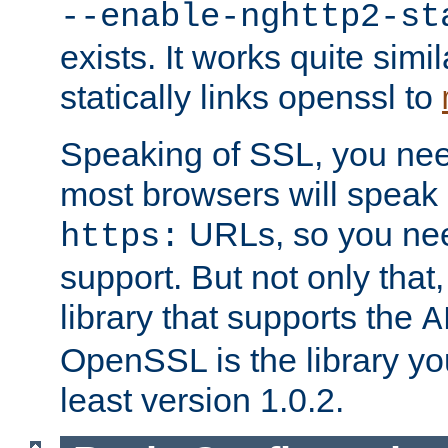
--enable-nghttp2-st
exists. It works quite simi
statically links openssl to
Speaking of SSL, you nee
most browsers will speak
URLs, so you nee
https:
support. But not only that
library that supports the
A
OpenSSL is the library yo
least version 1.0.2.