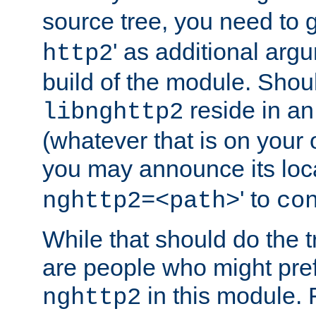
source tree, you need to gi
' as additional argu
http2
build of the module. Shou
reside in an
libnghttp2
(whatever that is on your
you may announce its loca
' to
nghttp2=<path>
co
While that should do the t
are people who might prefe
in this module. 
nghttp2