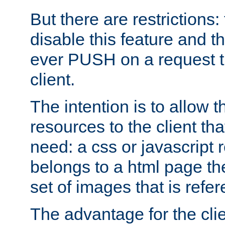
But there are restrictions:
disable this feature and t
ever PUSH on a request t
client.
The intention is to allow 
resources to the client that
need: a css or javascript 
belongs to a html page the
set of images that is refe
The advantage for the clien