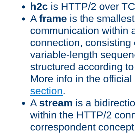
h2c
is HTTP/2 over TC
A
frame
is the smallest
communication within
connection, consisting
variable-length sequen
structured according to
More info in the offici
section
.
A
stream
is a bidirecti
within the HTTP/2 conn
correspondent concept 