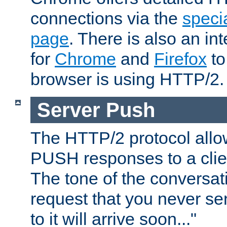
connections via the
specia
page
. There is also an in
for
Chrome
and
Firefox
to
browser is using HTTP/2.
Server Push
The HTTP/2 protocol allow
PUSH responses to a clien
The tone of the conversati
request that you never se
to it will arrive soon..."