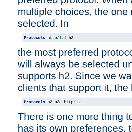
multiple choices, the one m
selected. In
Protocols
 http
/
1.1
 h2
the most preferred protoc
will always be selected un
supports h2. Since we wan
clients that support it, the
Protocols
 h2 h2c http
/
1.1
There is one more thing to
has its own preferences, t