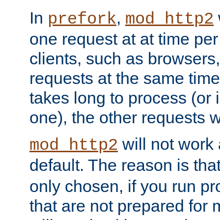
In
,
prefork
mod_http2
one request at at time pe
clients, such as browsers
requests at the same time.
takes long to process (or i
one), the other requests wil
will not work 
mod_http2
default. The reason is tha
only chosen, if you run p
that are not prepared for m