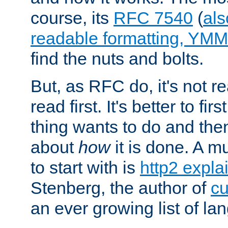
course, its
RFC 7540
(
als
readable formatting, YM
find the nuts and bolts.
But, as RFC do, it's not re
read first. It's better to fi
thing wants to do and th
about
how
it is done. A 
to start with is
http2 expla
Stenberg, the author of
cu
an ever growing list of la