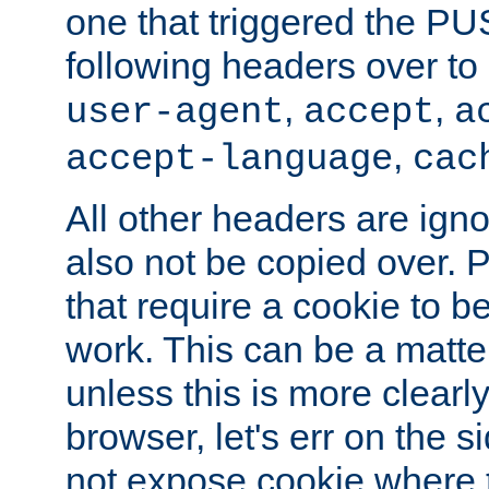
one that triggered the P
following headers over t
,
,
user-agent
accept
a
,
accept-language
cac
All other headers are igno
also not be copied over.
that require a cookie to be
work. This can be a matte
unless this is more clearl
browser, let's err on the s
not expose cookie where t