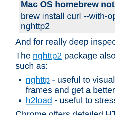
Mac OS homebrew not
brew install curl --with-o
nghttp2
And for really deep inspe
The
nghttp2
package also 
such as:
nghttp
- useful to visu
frames and get a better
h2load
- useful to stres
Chrome offers detailed HT