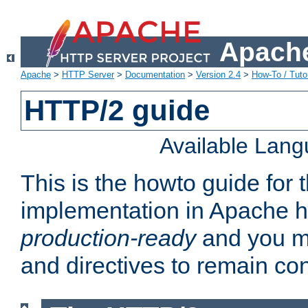
Apache
Apache
>
HTTP Server
>
Documentation
>
Version 2.4
>
How-To / Tutor
HTTP/2 guide
Available Lan
This is the howto guide for
implementation in Apache ht
production-ready
and you ma
and directives to remain con