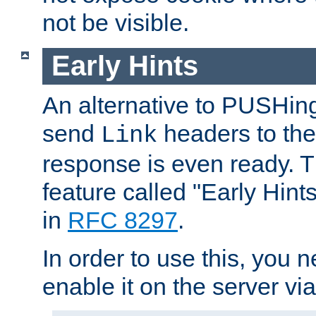
not be visible.
Early Hints
An alternative to PUSHing
send
headers to the 
Link
response is even ready. 
feature called "Early Hint
in
RFC 8297
.
In order to use this, you n
enable it on the server via