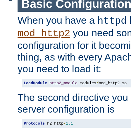
Basic Configuratio
When you have a
b
httpd
you need so
mod_http2
configuration for it becomi
thing, as with every Apac
you need to load it:
LoadModule
http2_module
 modules
/
mod_http2
.
so
The second directive you 
server configuration is
Protocols
 h2 http
/
1.1