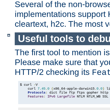
Several of the non-browse
implementations support
cleartext, h2c. The most 
Useful tools to deb
The first tool to mention i
Please make sure that yo
HTTP/2 checking its
Fea
$ curl 
-
V

    curl 
7.45
.
0
(
x86_64-apple-darwin15
.
0.0
)
 l
Protocols
:
 dict file ftp ftps gopher http
Features
:
IPv6
Largefile
 NTLM NTLM_WB SSL