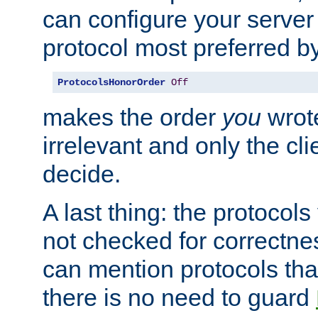
can configure your server 
protocol most preferred by
ProtocolsHonorOrder
Off
makes the order
you
wrote
irrelevant and only the cli
decide.
A last thing: the protocol
not checked for correctnes
can mention protocols that
there is no need to guard