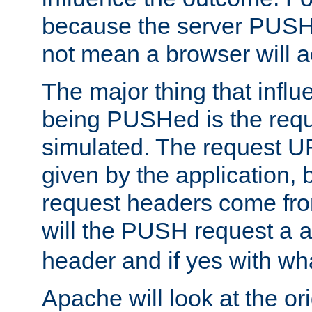
because the server PUSH
not mean a browser will ac
The major thing that infl
being PUSHed is the requ
simulated. The request U
given by the application, 
request headers come fr
will the PUSH request a
header and if yes with wh
Apache will look at the or