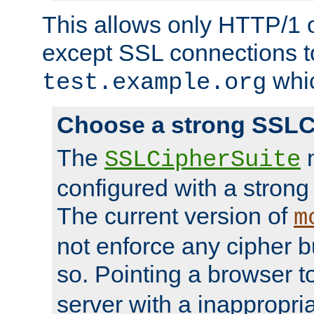
This allows only HTTP/1 
except SSL connections t
whic
test.example.org
Choose a strong SSLC
The
n
SSLCipherSuite
configured with a strong
The current version of
m
not enforce any cipher b
so. Pointing a browser t
server with a inappropria