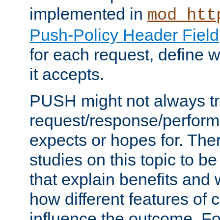
implemented in
mod_htt
Push-Policy Header Field
for each request, define
it accepts.
PUSH might not always tr
request/response/perform
expects or hopes for. The
studies on this topic to b
that explain benefits an
how different features of 
influence the outcome. Fo