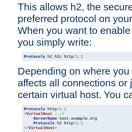
This allows h2, the secure
preferred protocol on you
When you want to enable 
you simply write:
Protocols
 h2 h2c http
/
1.1
Depending on where you put
affects all connections or 
certain virtual host. You ca
Protocols
 http
/
1.1
<
VirtualHost
...>
ServerName
 test
.
example
.
org

Protocols
 h2 http
/
1.1
</
VirtualHost
>