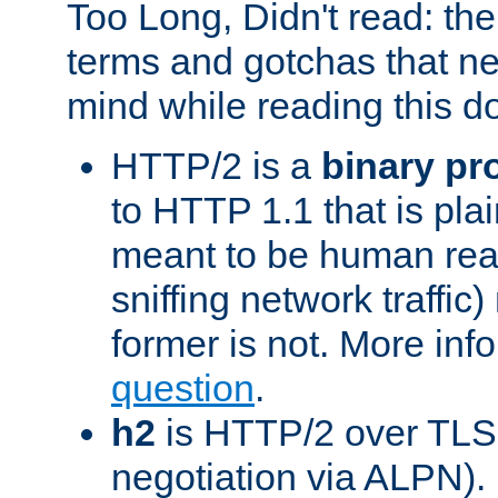
Too Long, Didn't read: t
terms and gotchas that ne
mind while reading this 
HTTP/2 is a
binary pr
to HTTP 1.1 that is plain
meant to be human rea
sniffing network traffic
former is not. More info
question
.
h2
is HTTP/2 over TLS 
negotiation via ALPN).