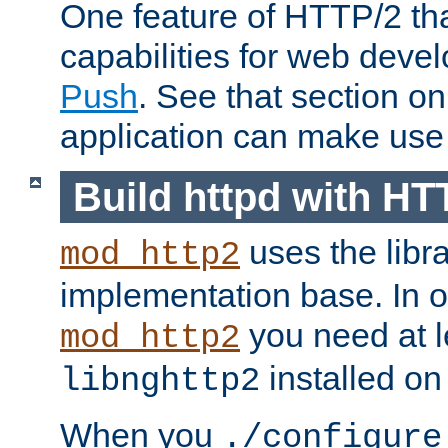
One feature of HTTP/2 tha
capabilities for web deve
Push
. See that section o
application can make use o
Build httpd with HT
uses the libr
mod_http2
implementation base. In or
you need at l
mod_http2
installed on
libnghttp2
When you
./configure