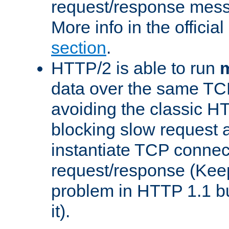
request/response mes
More info in the offici
section
.
HTTP/2 is able to run
m
data over the same TC
avoiding the classic H
blocking slow request a
instantiate TCP connec
request/response (Kee
problem in HTTP 1.1 but
it).