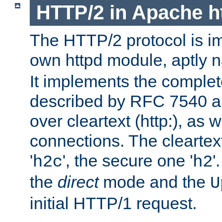
HTTP/2 in Apache h
The HTTP/2 protocol is i
own httpd module, aptly
It implements the complete
described by RFC 7540 a
over cleartext (http:), as w
connections. The cleartex
'
', the secure one '
'
h2c
h2
the
direct
mode and the
U
initial HTTP/1 request.