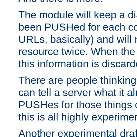
The module will keep a di
been PUSHed for each co
URLs, basically) and wil
resource twice. When the
this information is discard
There are people thinking
can tell a server what it a
PUSHes for those things 
this is all highly experime
Another experimental draf