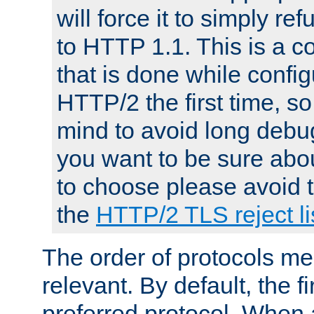
will force it to simply re
to HTTP 1.1. This is a
that is done while config
HTTP/2 the first time, so
mind to avoid long debug
you want to be sure abou
to choose please avoid t
the
HTTP/2 TLS reject li
The order of protocols me
relevant. By default, the f
preferred protocol. When a