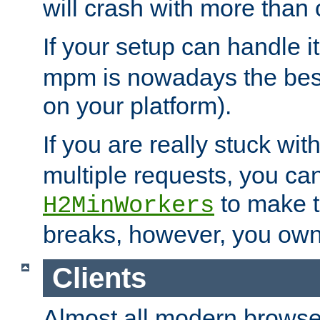
will crash with more than
If your setup can handle i
mpm is nowadays the best
on your platform).
If you are really stuck wit
multiple requests, you ca
to make th
H2MinWorkers
breaks, however, you own
Clients
Almost all modern browse