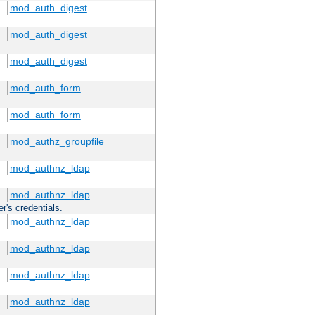
mod_auth_digest
mod_auth_digest
mod_auth_digest
mod_auth_form
mod_auth_form
mod_authz_groupfile
mod_authnz_ldap
mod_authnz_ldap
r's credentials.
mod_authnz_ldap
mod_authnz_ldap
mod_authnz_ldap
mod_authnz_ldap