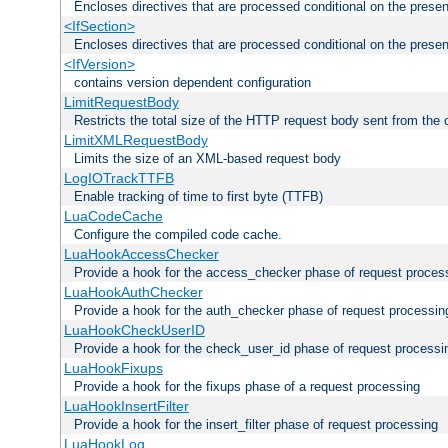
Encloses directives that are processed conditional on the prese
<IfSection>
Encloses directives that are processed conditional on the presen
<IfVersion>
contains version dependent configuration
LimitRequestBody
Restricts the total size of the HTTP request body sent from the c
LimitXMLRequestBody
Limits the size of an XML-based request body
LogIOTrackTTFB
Enable tracking of time to first byte (TTFB)
LuaCodeCache
Configure the compiled code cache.
LuaHookAccessChecker
Provide a hook for the access_checker phase of request proces
LuaHookAuthChecker
Provide a hook for the auth_checker phase of request processin
LuaHookCheckUserID
Provide a hook for the check_user_id phase of request processi
LuaHookFixups
Provide a hook for the fixups phase of a request processing
LuaHookInsertFilter
Provide a hook for the insert_filter phase of request processing
LuaHookLog