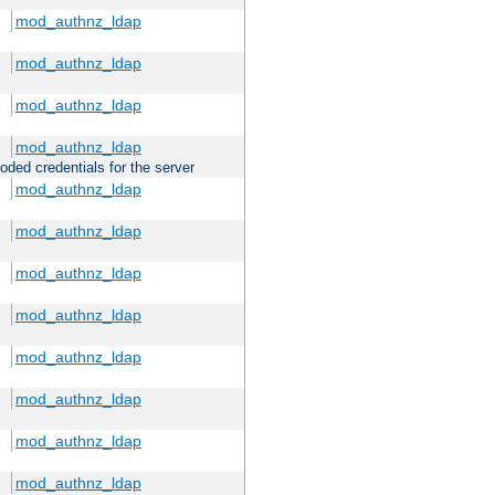
mod_authnz_ldap
mod_authnz_ldap
mod_authnz_ldap
mod_authnz_ldap
oded credentials for the server
mod_authnz_ldap
mod_authnz_ldap
mod_authnz_ldap
mod_authnz_ldap
mod_authnz_ldap
mod_authnz_ldap
mod_authnz_ldap
mod_authnz_ldap