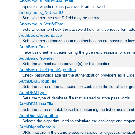
Anonymous_MustGiveEmail
Specifies whether blank passwords are allowed
Anonymous_NoUserID
Sets whether the userID field may be empty
Anonymous_VerifyEmail
Sets whether to check the password field for a correctly formatt
AuthBasicAuthoritative
Sets whether authorization and authentication are passed to low
AuthBasicFake
Fake basic authentication using the given expressions for use
AuthBasicProvider
Sets the authentication provider(s) for this location
AuthBasicUseDigestAlgorithm
Check passwords against the authentication providers as if Diges
AuthDBMGroupFile
Sets the name of the database file containing the list of user gro
AuthDBMType
Sets the type of database file that is used to store passwords
AuthDBMUserFile
Sets the name of a database file containing the list of users an
AuthDigestAlgorithm
Selects the algorithm used to calculate the challenge and respo
AuthDigestDomain
URIs that are in the same protection space for digest authentica