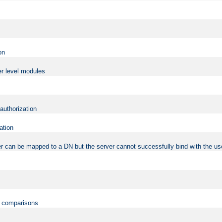
on
er level modules
 authorization
ation
r can be mapped to a DN but the server cannot successfully bind with the use
on comparisons