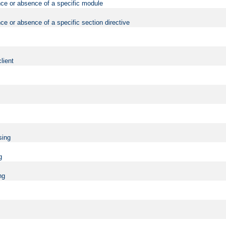
nce or absence of a specific module
ce or absence of a specific section directive
lient
sing
g
ng