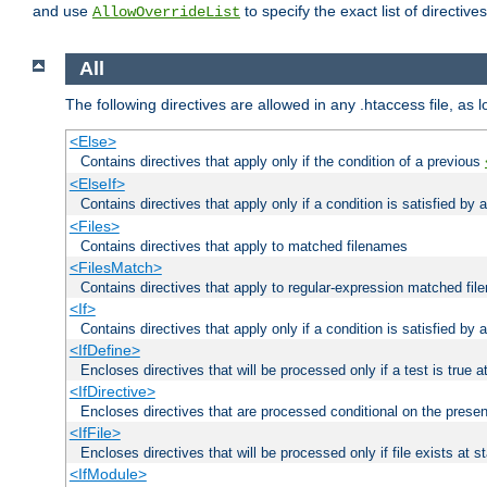
and use
to specify the exact list of directiv
AllowOverrideList
All
The following directives are allowed in any .htaccess file, as 
<Else>
Contains directives that apply only if the condition of a previous
<ElseIf>
Contains directives that apply only if a condition is satisfied by
<Files>
Contains directives that apply to matched filenames
<FilesMatch>
Contains directives that apply to regular-expression matched fi
<If>
Contains directives that apply only if a condition is satisfied by 
<IfDefine>
Encloses directives that will be processed only if a test is true a
<IfDirective>
Encloses directives that are processed conditional on the presen
<IfFile>
Encloses directives that will be processed only if file exists at s
<IfModule>