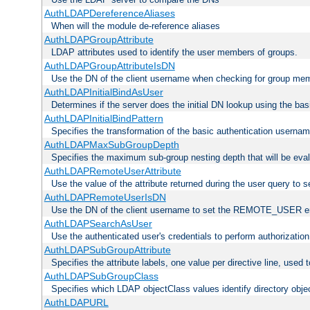
AuthLDAPDereferenceAliases
When will the module de-reference aliases
AuthLDAPGroupAttribute
LDAP attributes used to identify the user members of groups.
AuthLDAPGroupAttributeIsDN
Use the DN of the client username when checking for group me
AuthLDAPInitialBindAsUser
Determines if the server does the initial DN lookup using the ba
AuthLDAPInitialBindPattern
Specifies the transformation of the basic authentication usern
AuthLDAPMaxSubGroupDepth
Specifies the maximum sub-group nesting depth that will be eval
AuthLDAPRemoteUserAttribute
Use the value of the attribute returned during the user query 
AuthLDAPRemoteUserIsDN
Use the DN of the client username to set the REMOTE_USER en
AuthLDAPSearchAsUser
Use the authenticated user's credentials to perform authorizatio
AuthLDAPSubGroupAttribute
Specifies the attribute labels, one value per directive line, used
AuthLDAPSubGroupClass
Specifies which LDAP objectClass values identify directory obje
AuthLDAPURL