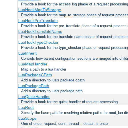
Provide a hook for the access log phase of a request processing
LuaHookMapToStorage
Provide a hook for the map_to_storage phase of request proces
LuaHookPreTranslate
Provide a hook for the pre_translate phase of a request process
LuaHookTranslateName
Provide a hook for the translate name phase of request process
LuaHookTypeChecker
Provide a hook for the type_checker phase of request processin
LuaInherit
Controls how parent configuration sections are merged into child
LuaMapHandler
Map a path to a lua handler
LuaPackageCPath
Add a directory to lua's package.cpath
LuaPackagePath
Add a directory to lua's package.path
LuaQuickHandler
Provide a hook for the quick handler of request processing
LuaRoot
Specify the base path for resolving relative paths for mod_lua di
LuaScope
One of once, request, conn, thread -- default is once