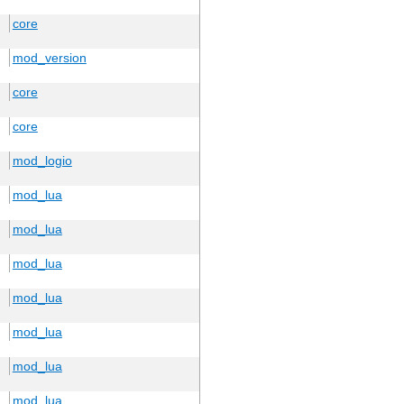
core
mod_version
core
core
mod_logio
mod_lua
mod_lua
mod_lua
mod_lua
mod_lua
mod_lua
mod_lua