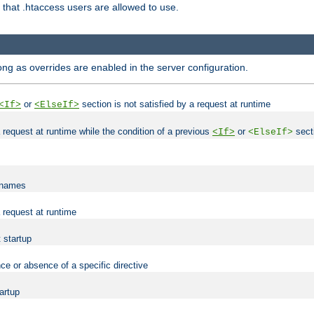
es that .htaccess users are allowed to use.
long as overrides are enabled in the server configuration.
or
section is not satisfied by a request at runtime
<If>
<ElseIf>
 a request at runtime while the condition of a previous
or
secti
<If>
<ElseIf>
lenames
a request at runtime
t startup
ce or absence of a specific directive
tartup