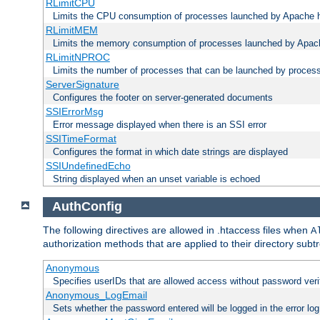
RLimitCPU
Limits the CPU consumption of processes launched by Apache h
RLimitMEM
Limits the memory consumption of processes launched by Apach
RLimitNPROC
Limits the number of processes that can be launched by proces
ServerSignature
Configures the footer on server-generated documents
SSIErrorMsg
Error message displayed when there is an SSI error
SSITimeFormat
Configures the format in which date strings are displayed
SSIUndefinedEcho
String displayed when an unset variable is echoed
AuthConfig
The following directives are allowed in .htaccess files when
A
authorization methods that are applied to their directory subtr
Anonymous
Specifies userIDs that are allowed access without password veri
Anonymous_LogEmail
Sets whether the password entered will be logged in the error log