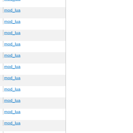
mod_lua
mod_lua
mod_lua
mod_lua
mod_lua
mod_lua
mod_lua
mod_lua
mod_lua
mod_lua
mod_lua