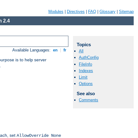
Modules
|
Directives
|
FAQ
|
Glossary
|
Sitemap
 2.4
Topics
Available Languages:
en
|
fr
All
AuthConfig
purpose is to help server
FileInfo
.
Indexes
Limit
Options
See also
Comments
oach, set
AllowOverride None