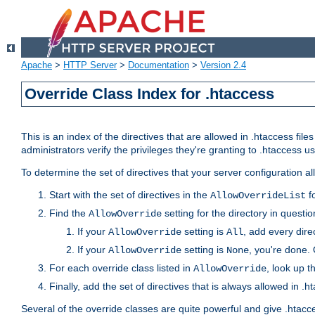
Apache
>
HTTP Server
>
Documentation
>
Version 2.4
Override Class Index for .htaccess
This is an index of the directives that are allowed in .htaccess file
administrators verify the privileges they're granting to .htaccess
To determine the set of directives that your server configuration a
Start with the set of directives in the
fo
AllowOverrideList
Find the
setting for the directory in question
AllowOverride
If your
setting is
, add every direc
AllowOverride
All
If your
setting is
, you're done. 
AllowOverride
None
For each override class listed in
, look up t
AllowOverride
Finally, add the set of directives that is always allowed in .h
Several of the override classes are quite powerful and give .htacc