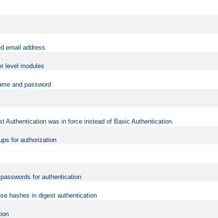
ed email address
er level modules
rname and password
t Authentication was in force instead of Basic Authentication.
ups for authorization
d passwords for authentication
nse hashes in digest authentication
tion