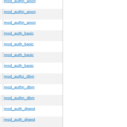
mod_authn_anon
mod_authn_anon
mod_authn_anon
mod_auth_basic
mod_auth_basic
mod_auth_basic
mod_auth_basic
mod_authz_dbm
mod_authn_dbm
mod_authn_dbm
mod_auth_digest
mod_auth_digest