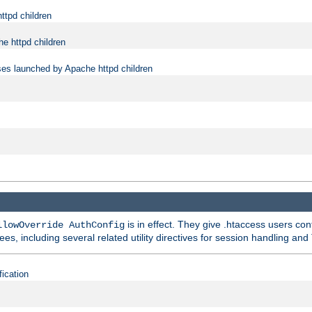
ttpd children
e httpd children
ses launched by Apache httpd children
is in effect. They give .htaccess users con
llowOverride AuthConfig
ees, including several related utility directives for session handling and
fication