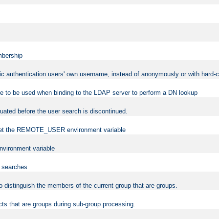
mbership
sic authentication users' own username, instead of anonymously or with hard-c
ame to be used when binding to the LDAP server to perform a DN lookup
uated before the user search is discontinued.
to set the REMOTE_USER environment variable
vironment variable
n searches
 to distinguish the members of the current group that are groups.
cts that are groups during sub-group processing.