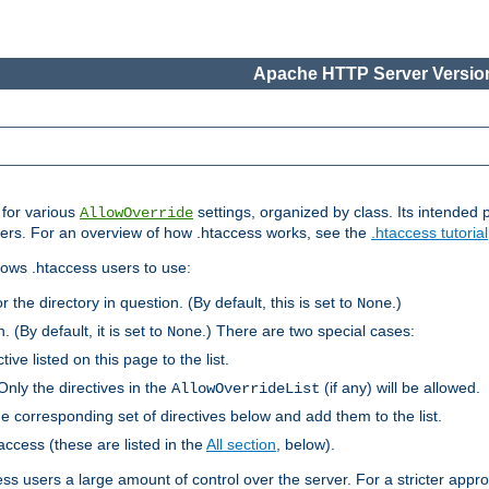
Apache HTTP Server Version
s for various
settings, organized by class. Its intended 
AllowOverride
 users. For an overview of how .htaccess works, see the
.htaccess tutorial
llows .htaccess users to use:
r the directory in question. (By default, this is set to
.)
None
. (By default, it is set to
.) There are two special cases:
None
tive listed on this page to the list.
Only the directives in the
(if any) will be allowed.
AllowOverrideList
he corresponding set of directives below and add them to the list.
taccess (these are listed in the
All section
, below).
ess users a large amount of control over the server. For a stricter appr