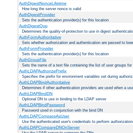
AuthDigestNonceLifetime
How long the server nonce is valid
AuthDigestProvider
Sets the authentication provider(s) for this location
AuthDigestQop
Determines the quality-of-protection to use in digest authenticati
AuthFormAuthoritative
Sets whether authorization and authentication are passed to low
AuthFormProvider
Sets the authentication provider(s) for this location
AuthGroupFile
Sets the name of a text file containing the list of user groups for
AuthLDAPAuthorizePrefix
Specifies the prefix for environment variables set during authoriz
AuthLDAPBindAuthoritative
Determines if other authentication providers are used when a use
AuthLDAPBindDN
Optional DN to use in binding to the LDAP server
AuthLDAPBindPassword
Password used in conjunction with the bind DN
AuthLDAPCompareAsUser
Use the authenticated user's credentials to perform authorizati
AuthLDAPCompareDNOnServer
Use the LDAP server to compare the DNs