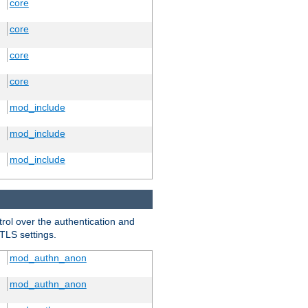
core
core
core
core
mod_include
mod_include
mod_include
trol over the authentication and
 TLS settings.
mod_authn_anon
mod_authn_anon