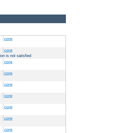
core
core
on is not satisfied
core
core
core
core
core
core
core